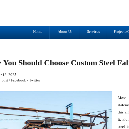
Tel: (905) 434-2556
1041 Trulls R
Fax: (905) 434-1427
Courtice, ON
L1E 2S9
Home
About Us
Services
Projects/G
 You Should Choose Custom Steel Fab
r 18, 2025
s post
/ Facebook
/ Twitter
Most i
stateme
this al
it. Fr
steel 