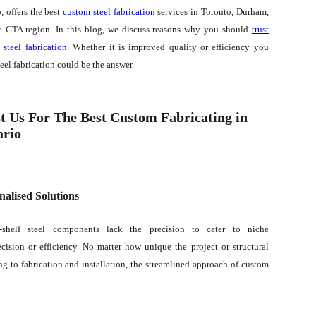
, offers the best
custom steel fabrication
services in Toronto, Durham,
e GTA region. In this blog, we discuss reasons why you should
trust
 steel fabrication
. Whether it is improved quality or efficiency you
teel fabrication could be the answer.
t Us For The Best Custom Fabricating in
ario
nalised Solutions
e-shelf steel components lack the precision to cater to niche
ision or efficiency. No matter how unique the project or structural
g to fabrication and installation, the streamlined approach of custom