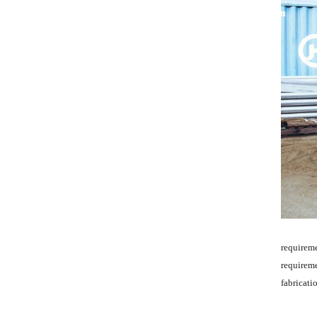
requirem
requireme
fabricati