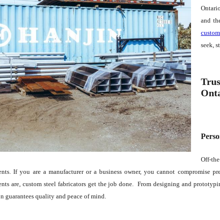
Ontario
and th
custom
seek, s
Trus
Ont
Perso
Off-th
ents. If you are a manufacturer or a business owner, you cannot compromise prec
nts are, custom steel fabricators get the job done. From designing and prototypin
on guarantees quality and peace of mind.