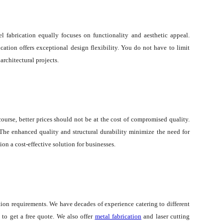
l fabrication equally focuses on functionality and aesthetic appeal.
ation offers exceptional design flexibility. You do not have to limit
architectural projects.
urse, better prices should not be at the cost of compromised quality.
The enhanced quality and structural durability minimize the need for
n a cost-effective solution for businesses.
ation requirements. We have decades of experience catering to different
to get a free quote. We also offer
metal fabrication
and laser cutting