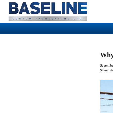
Why
Septembe
Share thi