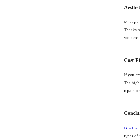
Aesthet
Mass-pro
Thanks to
your crea
Cost-Ef
If you ar
The high-
repairs o
Conclu
Baseline
types of