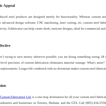
ic Appeal
duced steel products are designed merely for functionality. Whereas custom stee
 advanced design software, CNC machining, laser cutting, etc, custom steel fabric
tivity. A fabricator can help create sleek, intricate designs, ideal for commercial and 
fective
en’t trying to save money wherever possible, you are doing something wrong. Of co
level precision of custom fabrication eliminates material wastage. What's more? 
r replacements. Longer life combined with no downtime makes custom steel fabricatio
sion
 Custom Fabricating Ltd.
is a one-stop destination for all your custom steel fabric
 industries and businesses in Toronto, Durham, and the GTA. Call (905) 434-2556 