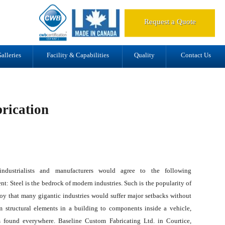
d.
Request a Quote
alleries
Facility & Capabilities
Quality
Contact Us
rication
ndustrialists and manufacturers would agree to the following
nt: Steel is the bedrock of modern industries. Such is the popularity of
loy that many gigantic industries would suffer major setbacks without
om structural elements in a building to components inside a vehicle,
is found everywhere. Baseline Custom Fabricating Ltd. in Courtice,