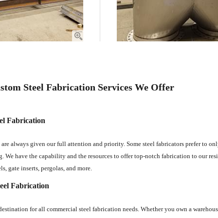
stom Steel Fabrication Services We Offer
el Fabrication
 are always given our full attention and priority. Some steel fabricators prefer to o
g. We have the capability and the resources to offer top-notch fabrication to our resid
ls, gate inserts, pergolas, and more.
el Fabrication
estination for all commercial steel fabrication needs. Whether you own a warehouse, 