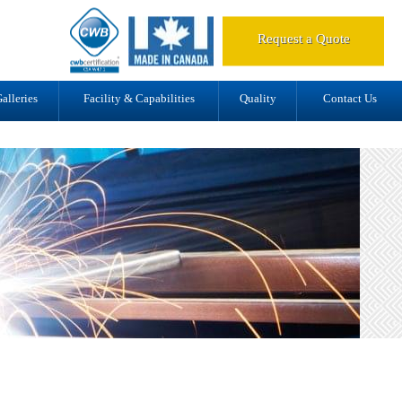
d.
Request a Quote
alleries
Facility & Capabilities
Quality
Contact Us