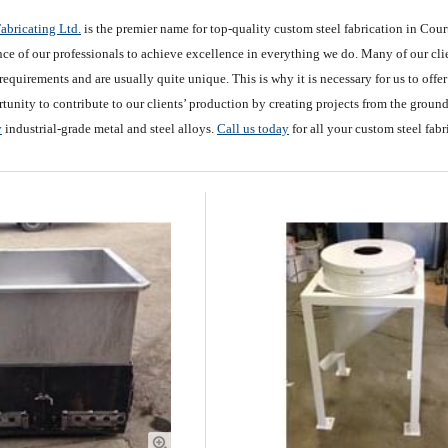
abricating Ltd.
is the premier name for top-quality custom steel fabrication in Cou
ce of our professionals to achieve excellence in everything we do. Many of our clien
requirements and are usually quite unique. This is why it is necessary for us to offe
tunity to contribute to our clients’ production by creating projects from the groun
y
industrial-grade metal and steel alloys.
Call us today
for all your custom steel fab