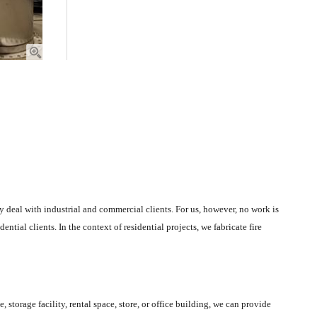
nly deal with industrial and commercial clients. For us, however, no work is
ential clients. In the context of residential projects, we fabricate fire
storage facility, rental space, store, or office building, we can provide