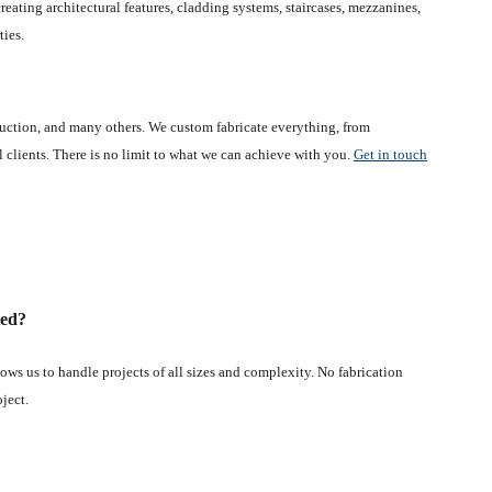
eating architectural features, cladding systems, staircases, mezzanines,
ties.
ruction, and many others. We custom fabricate everything, from
al clients. There is no limit to what we can achieve with you.
Get in touch
ted?
ws us to handle projects of all sizes and complexity. No fabrication
oject.