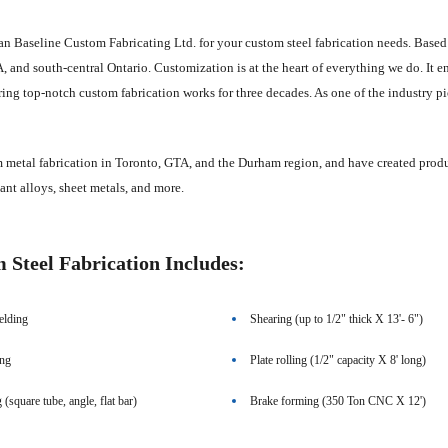
an Baseline Custom Fabricating Ltd. for your custom steel fabrication needs. Based
 and south-central Ontario. Customization is at the heart of everything we do. It enab
ing top-notch custom fabrication works for three decades. As one of the industry pion
metal fabrication in Toronto, GTA, and the Durham region, and have created products
stant alloys, sheet metals, and more.
Steel Fabrication Includes:
lding
Shearing (up to 1/2" thick X 13'- 6")
ing
Plate rolling (1/2" capacity X 8' long)
g (square tube, angle, flat bar)
Brake forming (350 Ton CNC X 12')