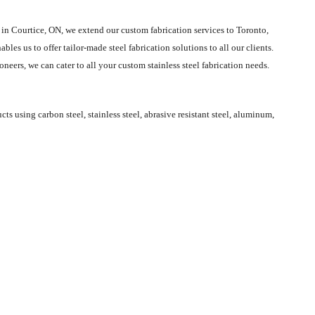
 in Courtice, ON, we extend our custom fabrication services to Toronto,
les us to offer tailor-made steel fabrication solutions to all our clients.
eers, we can cater to all your custom stainless steel fabrication needs.
 using carbon steel, stainless steel, abrasive resistant steel, aluminum,