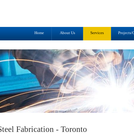
Tel: (905) 434-2556
1041 Trulls R
Fax: (905) 434-1427
Courtice, ON
L1E 2S9
Home
About Us
Services
Projects/G
teel Fabrication - Toronto