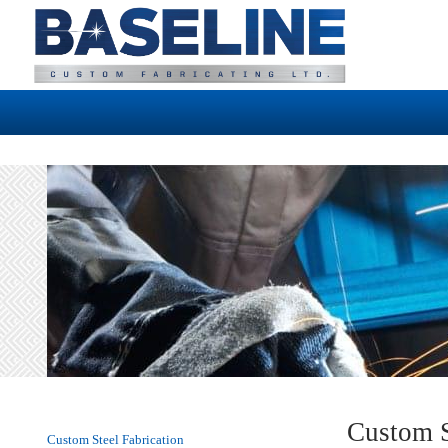
Custom S
Custom Steel Fabrication