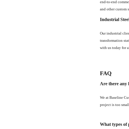
end-to-end commerc
and other custom s
Industrial Stee
Our industrial cli
transformation stat
with us today for a
FAQ
Are there any l
We at Baseline Cus
project is too smal
What types of p