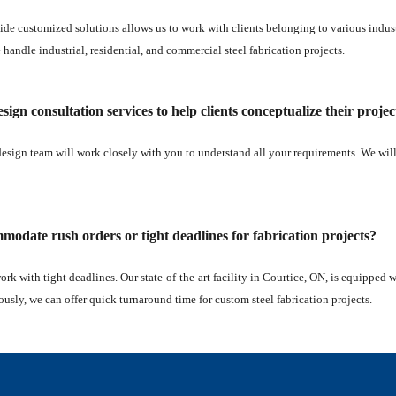
ide customized solutions allows us to work with clients belonging to various industri
e handle industrial, residential, and commercial steel fabrication projects.
sign consultation services to help clients conceptualize their projec
design team will work closely with you to understand all your requirements. We wil
odate rush orders or tight deadlines for fabrication projects?
work with tight deadlines. Our state-of-the-art facility in Courtice, ON, is equipped
ously, we can offer quick turnaround time for custom steel fabrication projects.