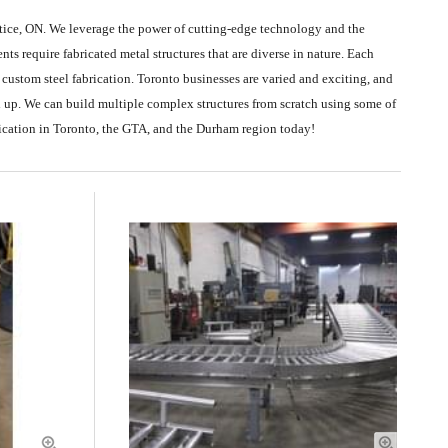
rtice, ON. We leverage the power of cutting-edge technology and the
ts require fabricated metal structures that are diverse in nature. Each
r custom steel fabrication. Toronto businesses are varied and exciting, and
d up. We can build multiple complex structures from scratch using some of
rication in Toronto, the GTA, and the Durham region today!