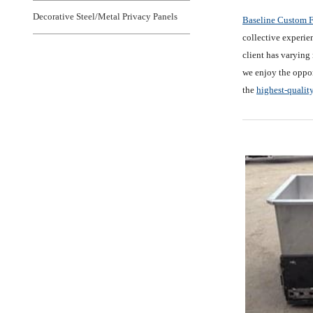
Decorative Steel/Metal Privacy Panels
Baseline Custom F
collective experien
client has varying 
we enjoy the oppor
the
highest-qualit