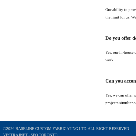
Our ability to prov
the limit for us. W
Do you offer de
Yes, our in-house 
work.
Can you accomm
Yes, we can offer 
projects simultane
©2026 BASELINE CUSTOM FABRICATING LTD. ALL RIGHT RESERVED
VESTRA INET -
SEO TORONTO