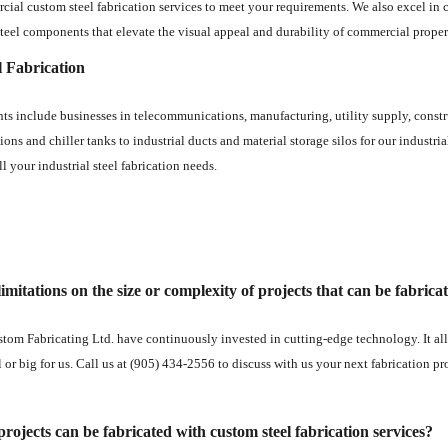
ial custom steel fabrication services to meet your requirements. We also excel in cr
teel components that elevate the visual appeal and durability of commercial proper
l Fabrication
ents include businesses in telecommunications, manufacturing, utility supply, const
ions and chiller tanks to industrial ducts and material storage silos for our industri
ll your industrial steel fabrication needs.
imitations on the size or complexity of projects that can be fabrica
tom Fabricating Ltd. have continuously invested in cutting-edge technology. It allo
l or big for us. Call us at (905) 434-2556 to discuss with us your next fabrication pr
rojects can be fabricated with custom steel fabrication services?