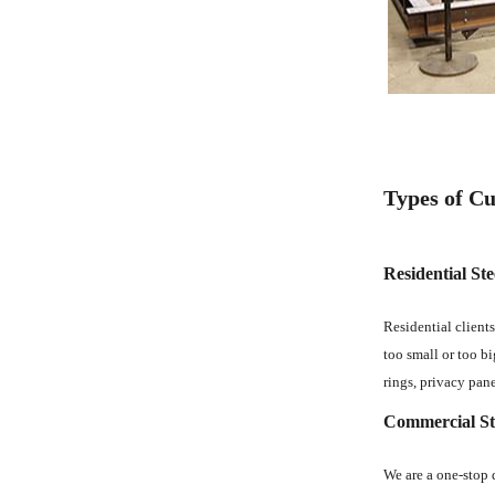
Types of Cu
Residential Ste
Residential clients
too small or too bi
rings, privacy pane
Commercial Ste
We are a one-stop d