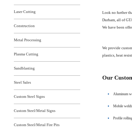
Laser Cutting
Look no further th
Durham, all of GTA,
Construction
We have been offer
Metal Processing
We provide custom 
Plasma Cutting
plastics, heat resi
Sandblasting
Our Custom 
Steel Sales
Aluminum we
Custom Steel Signs
Mobile weld
Custom Steel/Metal Signs
Profile rollin
Custom Steel/Metal Fire Pits