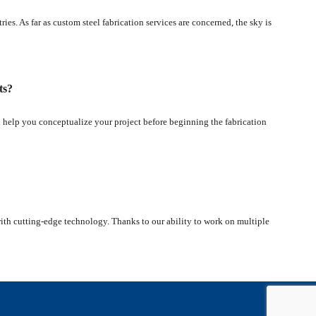
es. As far as custom steel fabrication services are concerned, the sky is
ts?
l help you conceptualize your project before beginning the fabrication
 with cutting-edge technology. Thanks to our ability to work on multiple