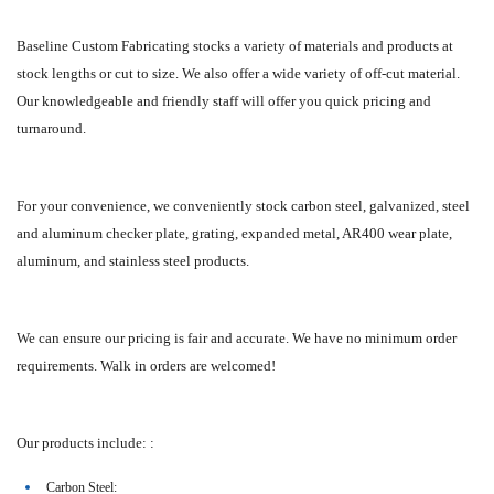
Baseline Custom Fabricating stocks a variety of materials and products at
stock lengths or cut to size. We also offer a wide variety of off-cut material.
Our knowledgeable and friendly staff will offer you quick pricing and
turnaround.
For your convenience, we conveniently stock carbon steel, galvanized, steel
and aluminum checker plate, grating, expanded metal, AR400 wear plate,
aluminum, and stainless steel products.
We can ensure our pricing is fair and accurate. We have no minimum order
requirements. Walk in orders are welcomed!
Our products include: :
Carbon Steel: