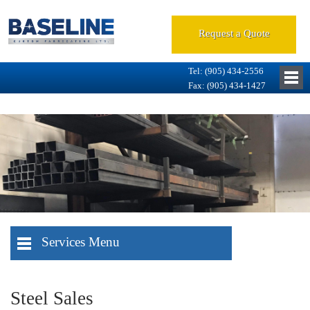
Request a Quote
Tel: (905) 434-2556
Fax: (905) 434-1427
Services Menu
Steel Sales