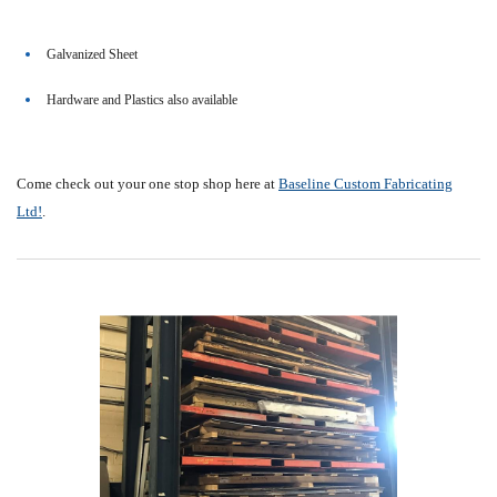
Galvanized Sheet
Hardware and Plastics also available
Come check out your one stop shop here at
Baseline Custom Fabricating
Ltd!
.