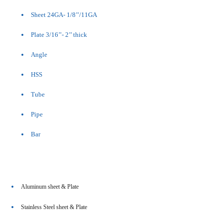
Sheet 24GA- 1/8’’/11GA
Plate 3/16’’- 2’’ thick
Angle
HSS
Tube
Pipe
Bar
Aluminum sheet & Plate
Stainless Steel sheet & Plate