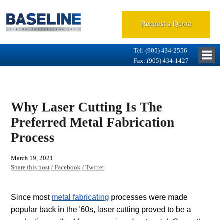
Request a Quote
Tel: (905) 434-2556
Fax: (905) 434-1427
Why Laser Cutting Is The
Preferred Metal Fabrication
Process
March 19, 2021
Share this post
/ Facebook
/ Twitter
Since most
metal fabricating
processes were made
popular back in the '60s, laser cutting proved to be a