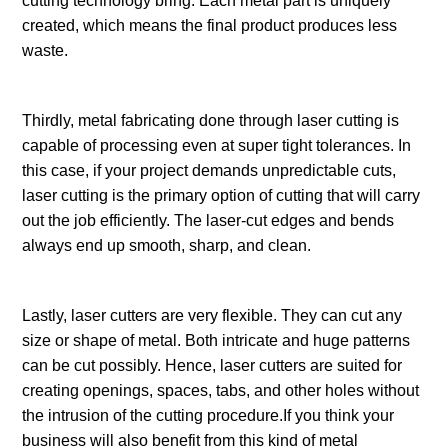
cutting technology bring. Each metal part is uniquely
created, which means the final product produces less
waste.
Thirdly, metal fabricating done through laser cutting is
capable of processing even at super tight tolerances. In
this case, if your project demands unpredictable cuts,
laser cutting is the primary option of cutting that will carry
out the job efficiently. The laser-cut edges and bends
always end up smooth, sharp, and clean.
Lastly, laser cutters are very flexible. They can cut any
size or shape of metal. Both intricate and huge patterns
can be cut possibly. Hence, laser cutters are suited for
creating openings, spaces, tabs, and other holes without
the intrusion of the cutting procedure.If you think your
business will also benefit from this kind of metal