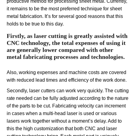
productive method for processing sheet metal. Currently,
it remains to be the most preferred technique for sheet
metal fabrication. It’s for several good reasons that this
holds to be true to this day.
Firstly, as laser cutting is greatly assisted with
CNC technology, the total expenses of using it
are generally lower compared with other
metal fabricating processes and technologies.
Also, working expenses and machine costs are covered
with reduced lead times and efficiency of the work done.
Secondly, laser cutters can work very quickly. The cutting
rate needed can be fully adjusted according to the nature
of the parts to be cut. Fabricating velocity can increment
in cases when a multi-head laser is used or various
lasers work together without a moment’s delay. Add to
this the high customization that both CNC and laser