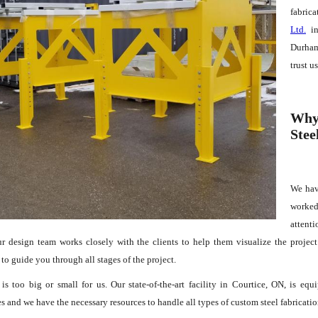
fabrica
Ltd.
in
Durham
trust u
Why 
Stee
We hav
worked
attenti
ur design team works closely with the clients to help them visualize the projec
 to guide you through all stages of the project.
is too big or small for us. Our state-of-the-art facility in Courtice, ON, is e
 and we have the necessary resources to handle all types of custom steel fabricatio