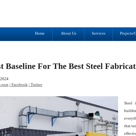
Tel: (905) 434-2556
1041 Trulls R
Fax: (905) 434-1427
Courtice, ON
L1E 2S9
Home
About Us
Services
Projects/G
t Baseline For The Best Steel Fabrica
 2024
s post
/ Facebook
/ Twitter
Steel 
buildi
everyth
that tu
effecti