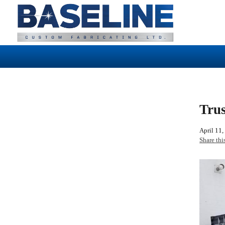
Trus
April 11,
Share thi