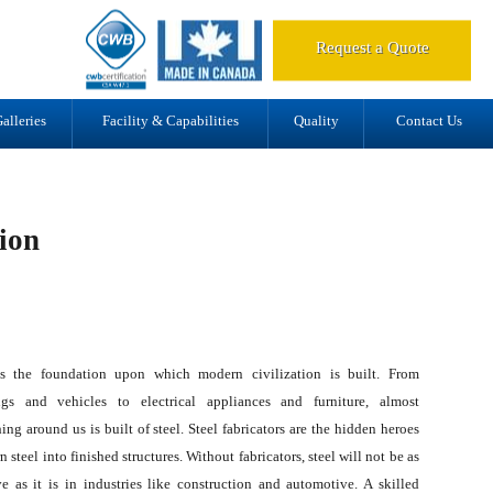
d.
Request a Quote
alleries
Facility & Capabilities
Quality
Contact Us
tion
is the foundation upon which modern civilization is built. From
ngs and vehicles to electrical appliances and furniture, almost
ing around us is built of steel. Steel fabricators are the hidden heroes
rn steel into finished structures. Without fabricators, steel will not be as
ve as it is in industries like construction and automotive. A skilled