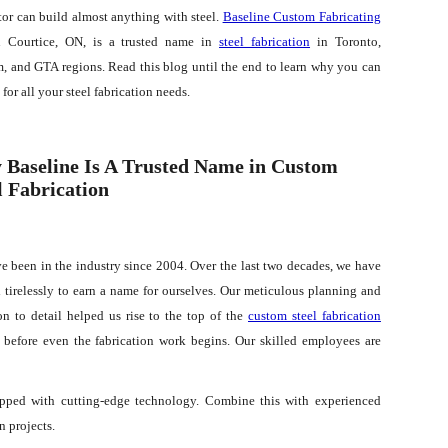
tor can build almost anything with steel.
Baseline Custom Fabricating
 Courtice, ON, is a trusted name in
steel fabrication
in Toronto,
, and GTA regions. Read this blog until the end to learn why you can
s for all your steel fabrication needs.
Baseline Is A Trusted Name in Custom
l Fabrication
e been in the industry since 2004. Over the last two decades, we have
 tirelessly to earn a name for ourselves. Our meticulous planning and
on to detail helped us rise to the top of the
custom steel fabrication
t before even the fabrication work begins. Our skilled employees are
quipped with cutting-edge technology. Combine this with experienced
n projects.