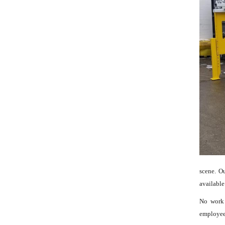
scene. O
available
No work 
employees