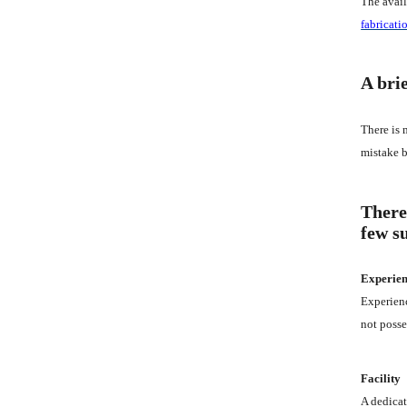
The avail
fabricati
A brie
There is 
mistake b
There
few s
Experie
Experienc
not posse
Facility
A dedicat