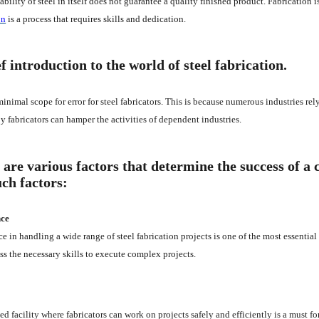
ability of steel in itself does not guarantee a quality finished product. Fabrication
on
is a process that requires skills and dedication.
f introduction to the world of steel fabrication.
minimal scope for error for steel fabricators. This is because numerous industries rel
y fabricators can hamper the activities of dependent industries.
 are various factors that determine the success of a 
uch factors:
nce
e in handling a wide range of steel fabrication projects is one of the most essential 
ss the necessary skills to execute complex projects.
ed facility where fabricators can work on projects safely and efficiently is a must fo