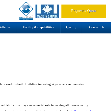
d.
Request a Quote
alleries
Facility & Capabilities
Quality
Contact Us
modern world is built. Building imposing skyscrapers and massive
eel fabrication plays an essential role in making all these a reality.