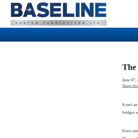
The 
June 07,
Share thi
It isn't 
bridges w
Even cars