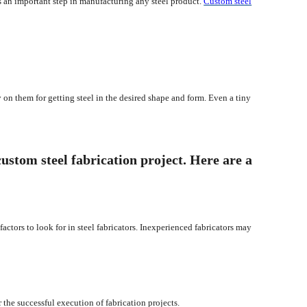
 is an important step in manufacturing any steel product.
Custom steel
y on them for getting steel in the desired shape and form. Even a tiny
custom steel fabrication project. Here are a
factors to look for in steel fabricators. Inexperienced fabricators may
r the successful execution of fabrication projects.