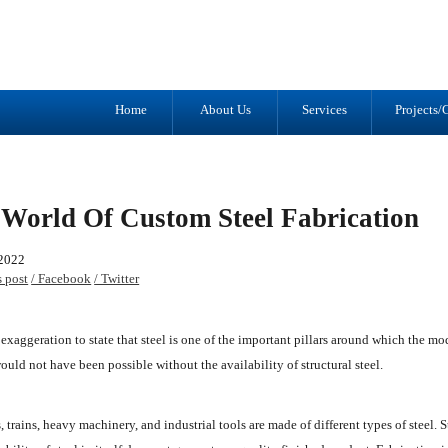
Tel: (905) 434-2556
1041 Trulls R
Fax: (905) 434-1427
Courtice, ON
L1E 2S9
Home
About Us
Services
Projects/G
World Of Custom Steel Fabrication
 2022
s post
/ Facebook
/ Twitter
an exaggeration to state that steel is one of the important pillars around which the 
ould not have been possible without the availability of structural steel.
, trains, heavy machinery, and industrial tools are made of different types of steel. St