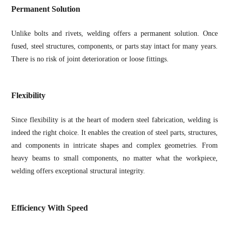
Permanent Solution
Unlike bolts and rivets, welding offers a permanent solution. Once
fused, steel structures, components, or parts stay intact for many years.
There is no risk of joint deterioration or loose fittings.
Flexibility
Since flexibility is at the heart of modern steel fabrication, welding is
indeed the right choice. It enables the creation of steel parts, structures,
and components in intricate shapes and complex geometries. From
heavy beams to small components, no matter what the workpiece,
welding offers exceptional structural integrity.
Efficiency With Speed