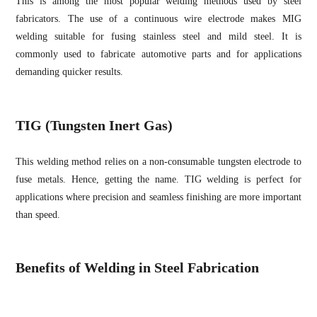
This is among the most popular welding methods used by steel
fabricators. The use of a continuous wire electrode makes MIG
welding suitable for fusing stainless steel and mild steel. It is
commonly used to fabricate automotive parts and for applications
demanding quicker results.
TIG (Tungsten Inert Gas)
This welding method relies on a non-consumable tungsten electrode to
fuse metals. Hence, getting the name. TIG welding is perfect for
applications where precision and seamless finishing are more important
than speed.
Benefits of Welding in Steel Fabrication