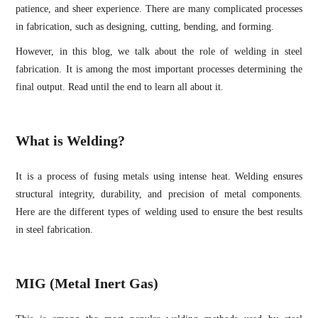
patience, and sheer experience. There are many complicated processes
in fabrication, such as designing, cutting, bending, and forming.
However, in this blog, we talk about the role of welding in steel
fabrication. It is among the most important processes determining the
final output. Read until the end to learn all about it.
What is Welding?
It is a process of fusing metals using intense heat. Welding ensures
structural integrity, durability, and precision of metal components.
Here are the different types of welding used to ensure the best results
in steel fabrication.
MIG (Metal Inert Gas)