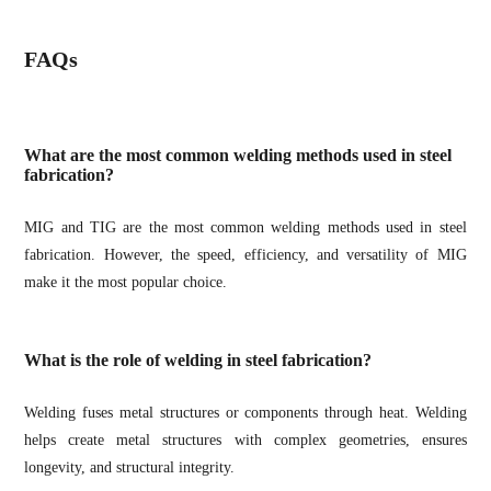
FAQs
What are the most common welding methods used in steel
fabrication?
MIG and TIG are the most common welding methods used in steel
fabrication. However, the speed, efficiency, and versatility of MIG
make it the most popular choice.
What is the role of welding in steel fabrication?
Welding fuses metal structures or components through heat. Welding
helps create metal structures with complex geometries, ensures
longevity, and structural integrity.