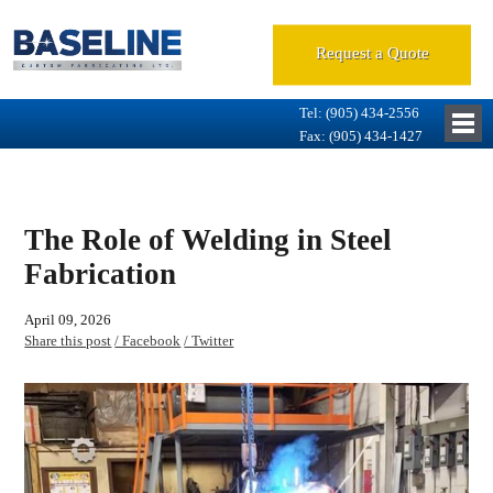
Request a Quote
Tel: (905) 434-2556
Fax: (905) 434-1427
The Role of Welding in Steel
Fabrication
April 09, 2026
Share this post
/ Facebook
/ Twitter