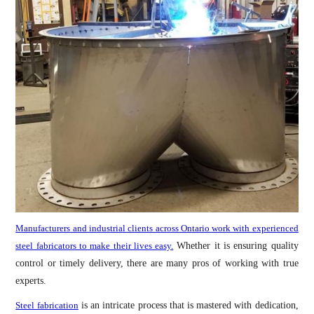
Manufacturers and industrial clients across Ontario work with experienced
steel fabricators to make their lives easy.
Whether it is ensuring quality
control or timely delivery, there are many pros of working with true
experts.
Steel fabrication
is an intricate process that is mastered with dedication,