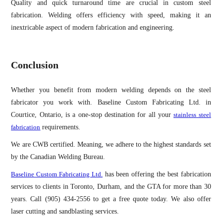
Quality and quick turnaround time are crucial in custom steel
fabrication. Welding offers efficiency with speed, making it an
inextricable aspect of modern fabrication and engineering.
Conclusion
Whether you benefit from modern welding depends on the steel
fabricator you work with. Baseline Custom Fabricating Ltd. in
Courtice, Ontario, is a one-stop destination for all your
stainless steel
fabrication
requirements.
We are CWB certified. Meaning, we adhere to the highest standards set
by the Canadian Welding Bureau.
Baseline Custom Fabricating Ltd.
has been offering the best fabrication
services to clients in Toronto, Durham, and the GTA for more than 30
years. Call (905) 434-2556 to get a free quote today. We also offer
laser cutting and sandblasting services.