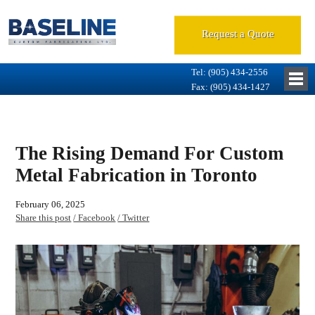
Request a Quote
Tel: (905) 434-2556
Fax: (905) 434-1427
The Rising Demand For Custom
Metal Fabrication in Toronto
February 06, 2025
Share this post
/ Facebook
/ Twitter