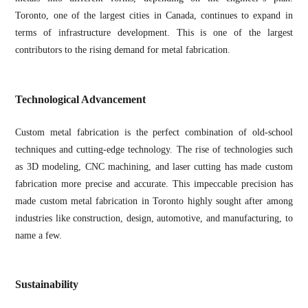
Toronto, one of the largest cities in Canada, continues to expand in
terms of infrastructure development. This is one of the largest
contributors to the rising demand for metal fabrication.
Technological Advancement
Custom metal fabrication is the perfect combination of old-school
techniques and cutting-edge technology. The rise of technologies such
as 3D modeling, CNC machining, and laser cutting has made custom
fabrication more precise and accurate. This impeccable precision has
made custom metal fabrication in Toronto highly sought after among
industries like construction, design, automotive, and manufacturing, to
name a few.
Sustainability