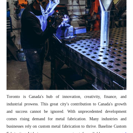
Toronto is Canada's hub of innovation, creativity, finance, and
industrial prowess. This great city's contribution to Canada's growth
and success cannot be ignored. With unprecedented development
comes rising demand for metal fabrication. Many industries and
businesses rely on custom metal fabrication to thrive. Baseline Custom