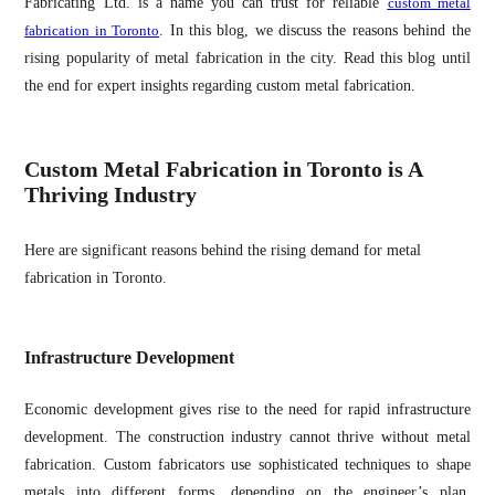
Fabricating Ltd. is a name you can trust for reliable
custom metal
fabrication in Toronto
. In this blog, we discuss the reasons behind the
rising popularity of metal fabrication in the city. Read this blog until
the end for expert insights regarding custom metal fabrication.
Custom Metal Fabrication in Toronto is A
Thriving Industry
Here are significant reasons behind the rising demand for metal
fabrication in Toronto.
Infrastructure Development
Economic development gives rise to the need for rapid infrastructure
development. The construction industry cannot thrive without metal
fabrication. Custom fabricators use sophisticated techniques to shape
metals into different forms, depending on the engineer’s plan.