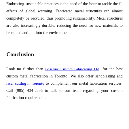
Embracing sustainable practices is the need of the hour to tackle the ill
effects of global warming. Fabricated metal structures can almost
completely be recycled, thus promoting sustainability. Metal structures
are also increasingly durable, reducing the need for new materials to
be mined and put into the environment.
Conclusion
Look no further than
Baseline Custom Fabricating Ltd
. for the best
custom metal fabrication in Toronto. We also offer sandblasting and
laser cutting in Toronto
to complement our metal fabrication services.
Call (905) 434-2556 to talk to our team regarding your custom
fabrication requirements.