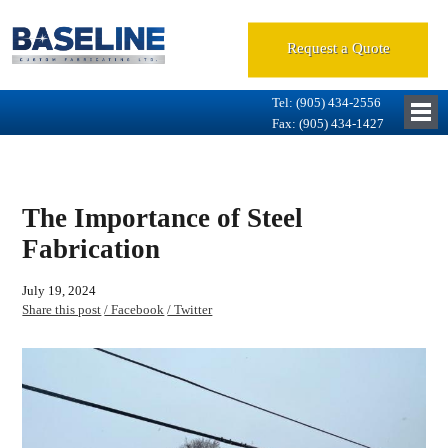
Request a Quote
Tel: (905) 434-2556
Fax: (905) 434-1427
The Importance of Steel
Fabrication
July 19, 2024
Share this post
/ Facebook
/ Twitter