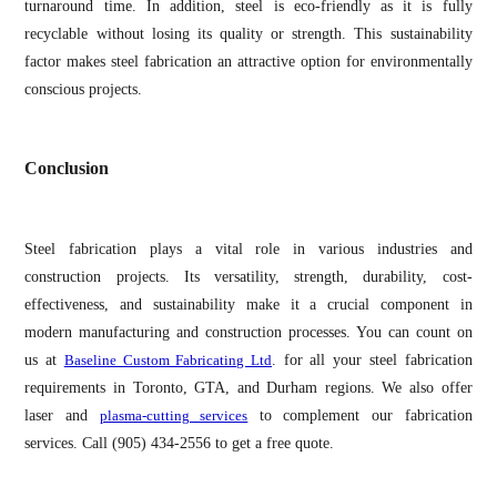
turnaround time. In addition, steel is eco-friendly as it is fully
recyclable without losing its quality or strength. This sustainability
factor makes steel fabrication an attractive option for environmentally
conscious projects.
Conclusion
Steel fabrication plays a vital role in various industries and
construction projects. Its versatility, strength, durability, cost-
effectiveness, and sustainability make it a crucial component in
modern manufacturing and construction processes. You can count on
us at
Baseline Custom Fabricating Ltd
. for all your steel fabrication
requirements in Toronto, GTA, and Durham regions. We also offer
laser and
plasma-cutting services
to complement our fabrication
services. Call (905) 434-2556 to get a free quote.