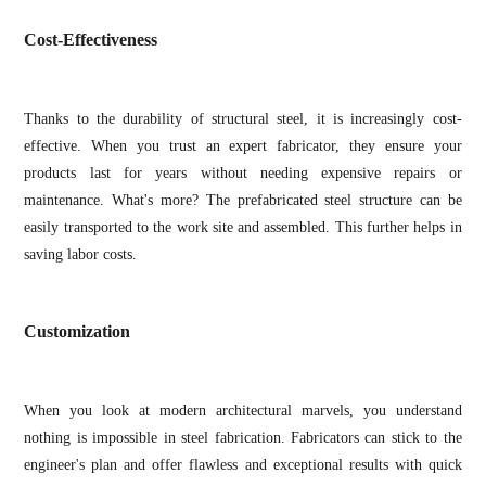
Cost-Effectiveness
Thanks to the durability of structural steel, it is increasingly cost-
effective. When you trust an expert fabricator, they ensure your
products last for years without needing expensive repairs or
maintenance. What's more? The prefabricated steel structure can be
easily transported to the work site and assembled. This further helps in
saving labor costs.
Customization
When you look at modern architectural marvels, you understand
nothing is impossible in steel fabrication. Fabricators can stick to the
engineer's plan and offer flawless and exceptional results with quick