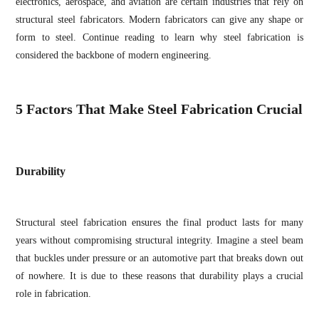
electronics, aerospace, and aviation are certain industries that rely on
structural steel fabricators. Modern fabricators can give any shape or
form to steel. Continue reading to learn why steel fabrication is
considered the backbone of modern engineering.
5 Factors That Make Steel Fabrication Crucial
Durability
Structural steel fabrication ensures the final product lasts for many
years without compromising structural integrity. Imagine a steel beam
that buckles under pressure or an automotive part that breaks down out
of nowhere. It is due to these reasons that durability plays a crucial
role in fabrication.