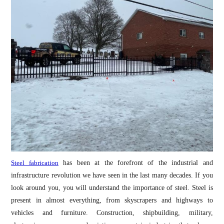
Steel fabrication
has been at the forefront of the industrial and
infrastructure revolution we have seen in the last many decades. If you
look around you, you will understand the importance of steel. Steel is
present in almost everything, from skyscrapers and highways to
vehicles and furniture. Construction, shipbuilding, military,