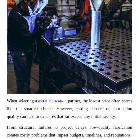
When selecting a
metal fabrication
partner, the lowest price often seems
like the smartest choice. However, cutting corners on fabrication
quality can lead to expenses that far exceed any initial savings.
From structural failures to project delays, low-quality fabrication
creates costly problems that impact budgets, timelines, and reputations.