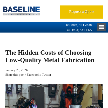
Request a Quote
Tel: (905) 434-2556
Fax: (905) 434-1427
The Hidden Costs of Choosing
Low-Quality Metal Fabrication
January 20, 2026
Share this post
/ Facebook
/ Twitter