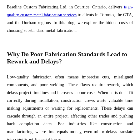
Baseline Custom Fabricating Ltd. in Courtice, Ontario, delivers
high-
quality custom metal fabrication services
to clients in Toronto, the GTA,
and the Durham regions. In this blog, we explore the hidden costs of
choosing substandard metal fabrication.
Why Do Poor Fabrication Standards Lead to
Rework and Delays?
Low-quality fabrication often means imprecise cuts, misaligned
components, and poor welding. These flaws require rework, which
delays project timelines and increases labour costs. When parts don't fit
correctly during installation, construction crews waste valuable time
making adjustments or waiting for replacements. These delays can
cascade through an entire project, affecting other trades and pushing
back completion dates. For industries like construction and
manufacturing, where time equals money, even minor delays translate
into significant financial losses.