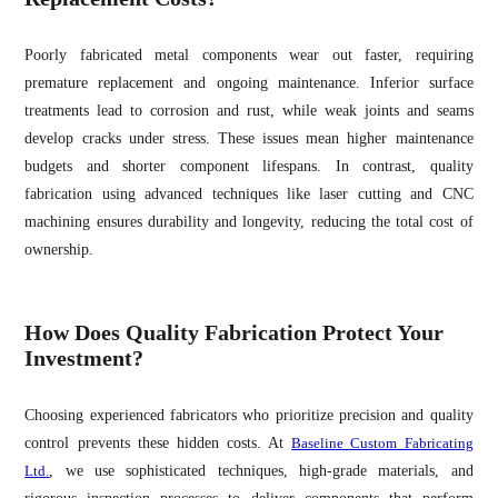
Poorly fabricated metal components wear out faster, requiring
premature replacement and ongoing maintenance. Inferior surface
treatments lead to corrosion and rust, while weak joints and seams
develop cracks under stress. These issues mean higher maintenance
budgets and shorter component lifespans. In contrast, quality
fabrication using advanced techniques like laser cutting and CNC
machining ensures durability and longevity, reducing the total cost of
ownership.
How Does Quality Fabrication Protect Your
Investment?
Choosing experienced fabricators who prioritize precision and quality
control prevents these hidden costs. At
Baseline Custom Fabricating
Ltd.
, we use sophisticated techniques, high-grade materials, and