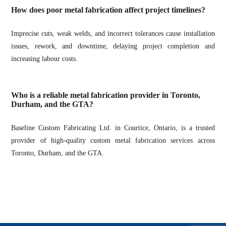
How does poor metal fabrication affect project timelines?
Imprecise cuts, weak welds, and incorrect tolerances cause installation
issues, rework, and downtime, delaying project completion and
increasing labour costs.
Who is a reliable metal fabrication provider in Toronto,
Durham, and the GTA?
Baseline Custom Fabricating Ltd. in Courtice, Ontario, is a trusted
provider of high-quality custom metal fabrication services across
Toronto, Durham, and the GTA.