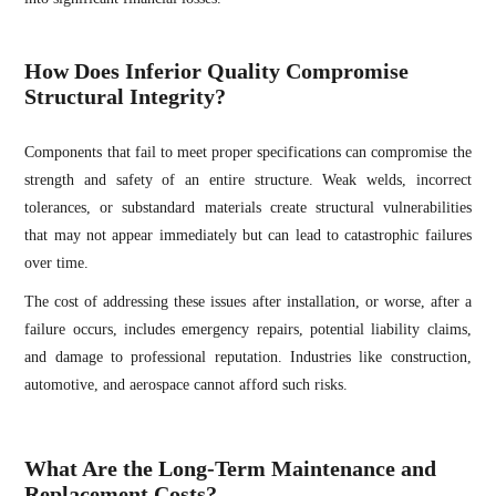
How Does Inferior Quality Compromise
Structural Integrity?
Components that fail to meet proper specifications can compromise the
strength and safety of an entire structure. Weak welds, incorrect
tolerances, or substandard materials create structural vulnerabilities
that may not appear immediately but can lead to catastrophic failures
over time.
The cost of addressing these issues after installation, or worse, after a
failure occurs, includes emergency repairs, potential liability claims,
and damage to professional reputation. Industries like construction,
automotive, and aerospace cannot afford such risks.
What Are the Long-Term Maintenance and
Replacement Costs?