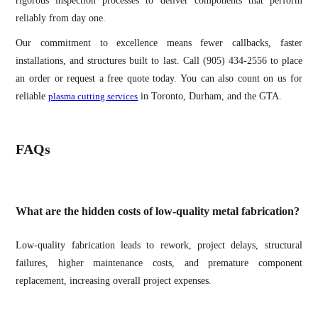
rigorous inspection processes to deliver components that perform
reliably from day one.
Our commitment to excellence means fewer callbacks, faster
installations, and structures built to last. Call (905) 434-2556 to place
an order or request a free quote today. You can also count on us for
reliable
plasma cutting services
in Toronto, Durham, and the GTA.
FAQs
What are the hidden costs of low-quality metal fabrication?
Low-quality fabrication leads to rework, project delays, structural
failures, higher maintenance costs, and premature component
replacement, increasing overall project expenses.