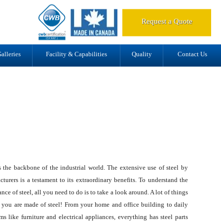
d.
Request a Quote
alleries
Facility & Capabilities
Quality
Contact Us
s the backbone of the industrial world. The extensive use of steel by
turers is a testament to its extraordinary benefits. To understand the
nce of steel, all you need to do is to take a look around. A lot of things
 you are made of steel! From your home and office building to daily
ms like furniture and electrical appliances, everything has steel parts