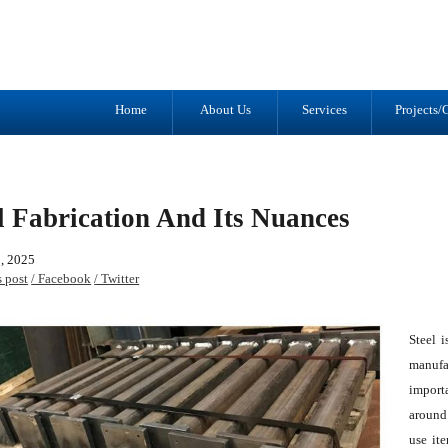
Tel: (905) 434-2556
1041 Trulls R
Fax: (905) 434-1427
Courtice, ON
L1E 2S9
Home
About Us
Services
Projects/G
l Fabrication And Its Nuances
, 2025
s post
/ Facebook
/ Twitter
Steel i
manufac
importa
around
use ite