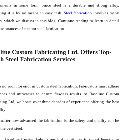
ements in some form. Since steel is a durable and strong alloy,
ating it is by no means an easy task.
Steel fabrication
involves many
s, which we discuss in this blog. Continue reading to learn in detail
he nuances of custom steel fabrication.
line Custom Fabricating Ltd. Offers Top-
h Steel Fabrication Services
s no room for error in custom steel fabrication. Fabricators must adhere
nces and intricacies to ensure flawless results. At Baseline Custom
ting Ltd, we boast over three decades of experience offering the best
lity.
 matter how advanced the fabrication is, the safety and quality can be
the best steel.
. Baseline Custom Fabricating Ltd. continues to invest heavily in