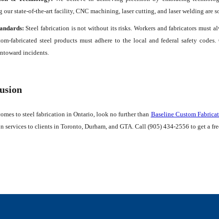
 our state-of-the-art facility, CNC machining, laser cutting, and laser welding are 
tandards:
Steel fabrication is not without its risks. Workers and fabricators must a
tom-fabricated steel products must adhere to the local and federal safety codes
ntoward incidents.
usion
omes to steel fabrication in Ontario, look no further than
Baseline Custom Fabricat
on services to clients in Toronto, Durham, and GTA. Call (905) 434-2556 to get a fr