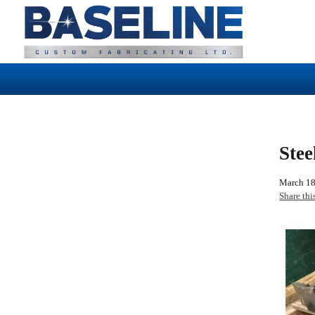
Stee
March 18
Share thi