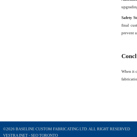
upgrading
Safety S
final cus
prevent u
Concl
When it c
fabricati
©2026 BASELINE CUSTOM FABRICATING LTD. ALL RIGHT RESERVED
VESTRA INET -
SEO TORONTO