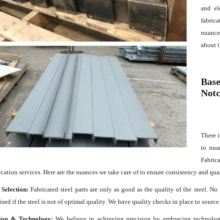
and el
fabric
nuance
about t
Base
Notc
There i
to nua
Fabrica
rication services. Here are the nuances we take care of to ensure consistency and qua
 Selection:
Fabricated steel parts are only as good as the quality of the steel. No
ed if the steel is not of optimal quality. We have quality checks in place to source 
ion & Technology:
We believe in achieving precision by embracing technology