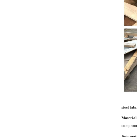
steel fab
Material
compromis
Automat