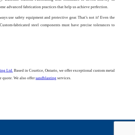
some advanced fabrication practices that help us achieve perfection.
lways use safety equipment and protective gear. That’s not it! Even the
. Custom-fabricated steel components must have precise tolerances to
ing Ltd.
Based in Courtice, Ontario, we offer exceptional custom metal
ee quote. We also offer
sandblasting
services.