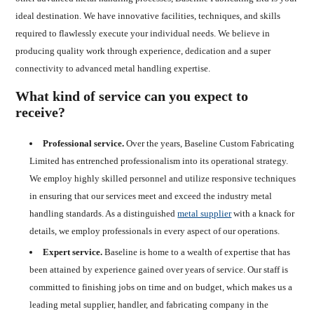
ideal destination. We have innovative facilities, techniques, and skills
required to flawlessly execute your individual needs. We believe in
producing quality work through experience, dedication and a super
connectivity to advanced metal handling expertise.
What kind of service can you expect to
receive?
Professional service.
Over the years, Baseline Custom Fabricating
Limited has entrenched professionalism into its operational strategy.
We employ highly skilled personnel and utilize responsive techniques
in ensuring that our services meet and exceed the industry metal
handling standards. As a distinguished
metal supplier
with a knack for
details, we employ professionals in every aspect of our operations.
Expert service.
Baseline is home to a wealth of expertise that has
been attained by experience gained over years of service. Our staff is
committed to finishing jobs on time and on budget, which makes us a
leading metal supplier, handler, and fabricating company in the