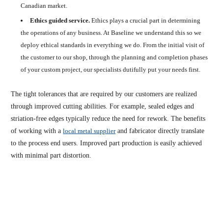
Canadian market.
Ethics guided service.
Ethics plays a crucial part in determining
the operations of any business. At Baseline we understand this so we
deploy ethical standards in everything we do. From the initial visit of
the customer to our shop, through the planning and completion phases
of your custom project, our specialists dutifully put your needs first.
The tight tolerances that are required by our customers are realized
through improved cutting abilities. For example, sealed edges and
striation-free edges typically reduce the need for rework. The benefits
of working with a
local metal supplier
and fabricator directly translate
to the process end users. Improved part production is easily achieved
with minimal part distortion.