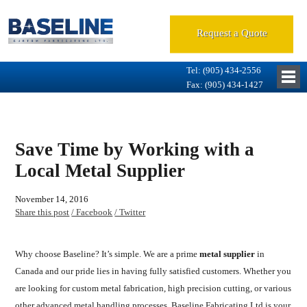
Request a Quote
Tel: (905) 434-2556
Fax: (905) 434-1427
Save Time by Working with a
Local Metal Supplier
November 14, 2016
Share this post
/ Facebook
/ Twitter
Why choose Baseline? It’s simple. We are a prime
metal supplier
in
Canada and our pride lies in having fully satisfied customers. Whether you
are looking for custom metal fabrication, high precision cutting, or various
other advanced metal handling processes, Baseline Fabricating Ltd is your