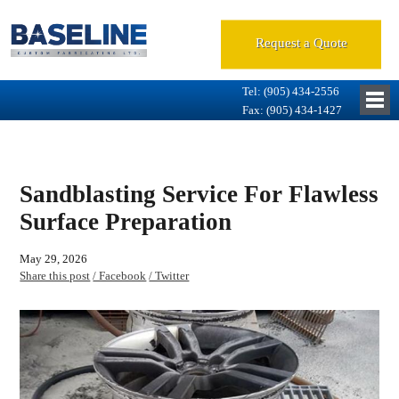
Request a Quote
Tel: (905) 434-2556
Fax: (905) 434-1427
Sandblasting Service For Flawless
Surface Preparation
May 29, 2026
Share this post
/ Facebook
/ Twitter