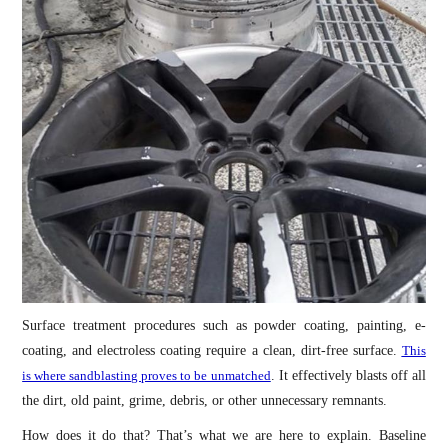
Surface treatment procedures such as powder coating, painting, e-
coating, and electroless coating require a clean, dirt-free surface.
This
is where sandblasting proves to be unmatched
. It effectively blasts off all
the dirt, old paint, grime, debris, or other unnecessary remnants.
How does it do that? That’s what we are here to explain. Baseline