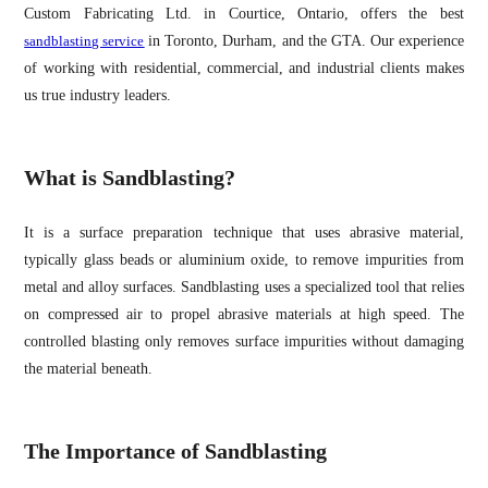
Custom Fabricating Ltd. in Courtice, Ontario, offers the best
sandblasting service
in Toronto, Durham, and the GTA. Our experience
of working with residential, commercial, and industrial clients makes
us true industry leaders.
What is Sandblasting?
It is a surface preparation technique that uses abrasive material,
typically glass beads or aluminium oxide, to remove impurities from
metal and alloy surfaces. Sandblasting uses a specialized tool that relies
on compressed air to propel abrasive materials at high speed. The
controlled blasting only removes surface impurities without damaging
the material beneath.
The Importance of Sandblasting