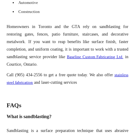
Automotive
Construction
Homeowners in Toronto and the GTA rely on sandblasting for
restoring gates, fences, patio furniture, staircases, and decorative
metalwork. If you want to reap benefits like surface finish, faster
completion, and uniform coating, it is important to work with a trusted
sandblasting service provider like
Baseline Custom Fabricating Ltd.
in
Courtice, Ontario.
Call (905) 434-2556 to get a free quote today. We also offer
stainless
steel fabrication
and laser-cutting services
FAQs
What is sandblasting?
Sandblasting is a surface preparation technique that uses abrasive