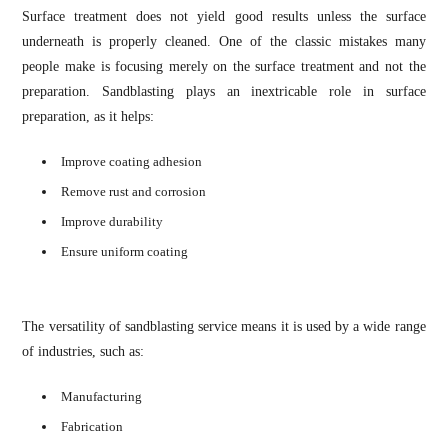
Surface treatment does not yield good results unless the surface
underneath is properly cleaned. One of the classic mistakes many
people make is focusing merely on the surface treatment and not the
preparation. Sandblasting plays an inextricable role in surface
preparation, as it helps:
Improve coating adhesion
Remove rust and corrosion
Improve durability
Ensure uniform coating
The versatility of sandblasting service means it is used by a wide range
of industries, such as:
Manufacturing
Fabrication