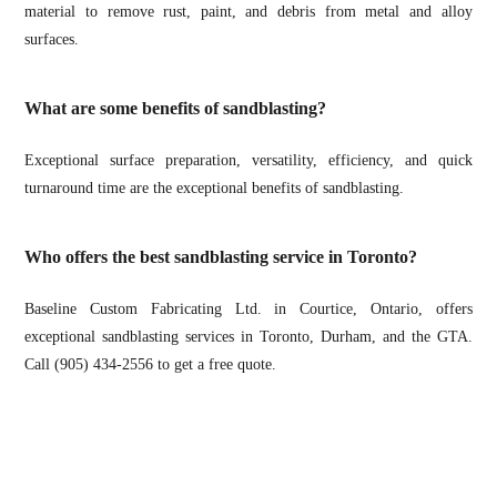
material to remove rust, paint, and debris from metal and alloy
surfaces.
What are some benefits of sandblasting?
Exceptional surface preparation, versatility, efficiency, and quick
turnaround time are the exceptional benefits of sandblasting.
Who offers the best sandblasting service in Toronto?
Baseline Custom Fabricating Ltd. in Courtice, Ontario, offers
exceptional sandblasting services in Toronto, Durham, and the GTA.
Call (905) 434-2556 to get a free quote.