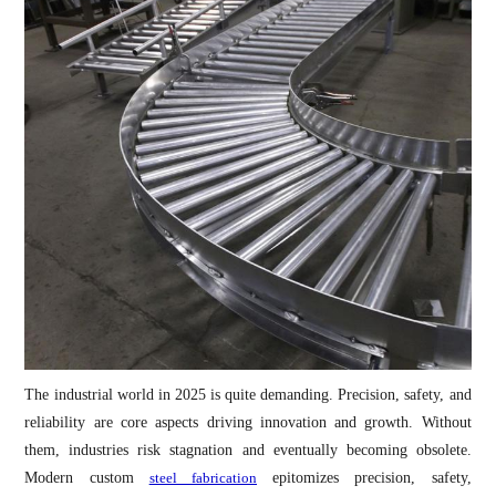
The industrial world in 2025 is quite demanding. Precision, safety, and
reliability are core aspects driving innovation and growth. Without
them, industries risk stagnation and eventually becoming obsolete.
Modern custom
steel fabrication
epitomizes precision, safety,