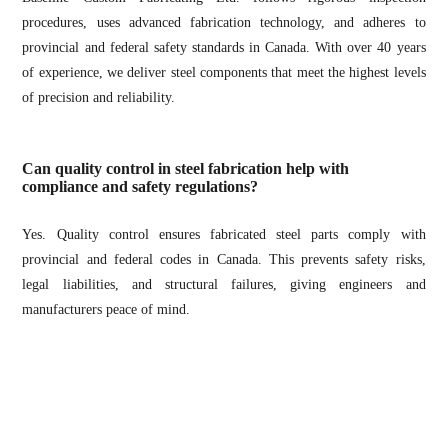
procedures, uses advanced fabrication technology, and adheres to
provincial and federal safety standards in Canada. With over 40 years
of experience, we deliver steel components that meet the highest levels
of precision and reliability.
Can quality control in steel fabrication help with
compliance and safety regulations?
Yes. Quality control ensures fabricated steel parts comply with
provincial and federal codes in Canada. This prevents safety risks,
legal liabilities, and structural failures, giving engineers and
manufacturers peace of mind.