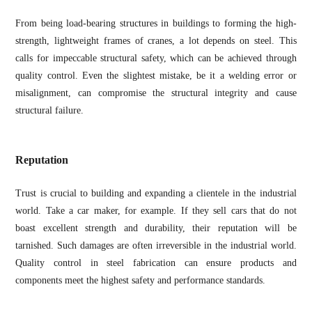
From being load-bearing structures in buildings to forming the high-
strength, lightweight frames of cranes, a lot depends on steel. This
calls for impeccable structural safety, which can be achieved through
quality control. Even the slightest mistake, be it a welding error or
misalignment, can compromise the structural integrity and cause
structural failure.
Reputation
Trust is crucial to building and expanding a clientele in the industrial
world. Take a car maker, for example. If they sell cars that do not
boast excellent strength and durability, their reputation will be
tarnished. Such damages are often irreversible in the industrial world.
Quality control in steel fabrication can ensure products and
components meet the highest safety and performance standards.