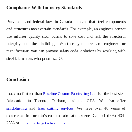
Compliance With Industry Standards
Provincial and federal laws in Canada mandate that steel components
and structures meet certain standards. For example, an engineer cannot
use inferior quality steel beams to save cost and risk the structural
integrity of the building. Whether you are an engineer or
manufacturer, you can prevent safety code violations by working with
steel fabricators who prioritize QC.
Conclusion
Look no further than
Baseline Custom Fabricating Ltd.
for the best steel
fabrication in Toronto, Durham, and the GTA. We also offer
sandblasting
and
laser cutting services
. We have over 40 years of
experience in Toronto’s custom fabrication scene. Call +1 (905) 434-
2556 or
click here to get a free quote
.