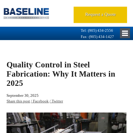
Request a Quote
Tel: (905) 434-2556
Fax: (905) 434-1427
Quality Control in Steel
Fabrication: Why It Matters in
2025
September 30, 2025
Share this post
/ Facebook
/ Twitter