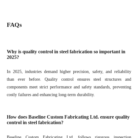
FAQs
Why is quality control in steel fabrication so important in
2025?
In 2025, industries demand higher precision, safety, and reliability
than ever before. Quality control ensures steel structures and
components meet strict performance and safety standards, preventing
costly failures and enhancing long-term durability.
How does Baseline Custom Fabricating Ltd. ensure quality
control in steel fabrication?
Baseline Custom Fabricating Ltd. follows rigorous inspection