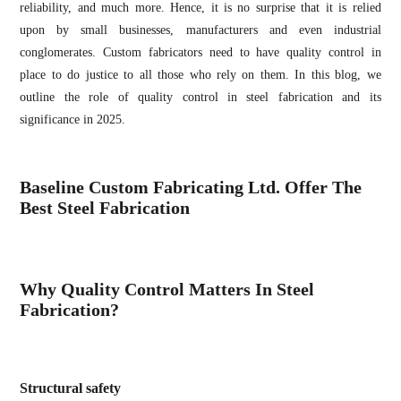
reliability, and much more. Hence, it is no surprise that it is relied
upon by small businesses, manufacturers and even industrial
conglomerates. Custom fabricators need to have quality control in
place to do justice to all those who rely on them. In this blog, we
outline the role of quality control in steel fabrication and its
significance in 2025.
Baseline Custom Fabricating Ltd. Offer The
Best Steel Fabrication
Why Quality Control Matters In Steel
Fabrication?
Structural safety