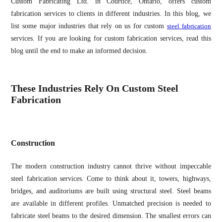
Custom Fabricating Ltd. in Courtice, Ontario, offers custom
fabrication services to clients in different industries. In this blog, we
list some major industries that rely on us for custom
steel fabrication
services. If you are looking for custom fabrication services, read this
blog until the end to make an informed decision.
These Industries Rely On Custom Steel
Fabrication
Construction
The modern construction industry cannot thrive without impeccable
steel fabrication services. Come to think about it, towers, highways,
bridges, and auditoriums are built using structural steel. Steel beams
are available in different profiles. Unmatched precision is needed to
fabricate steel beams to the desired dimension. The smallest errors can