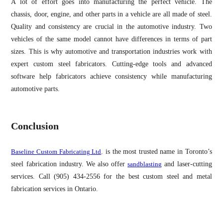
A lot of effort goes into manufacturing the perfect vehicle. The
chassis, door, engine, and other parts in a vehicle are all made of steel.
Quality and consistency are crucial in the automotive industry. Two
vehicles of the same model cannot have differences in terms of part
sizes. This is why automotive and transportation industries work with
expert custom steel fabricators. Cutting-edge tools and advanced
software help fabricators achieve consistency while manufacturing
automotive parts.
Conclusion
Baseline Custom Fabricating Ltd
. is the most trusted name in Toronto’s
steel fabrication industry. We also offer
sandblasting
and laser-cutting
services. Call (905) 434-2556 for the best custom steel and metal
fabrication services in Ontario.