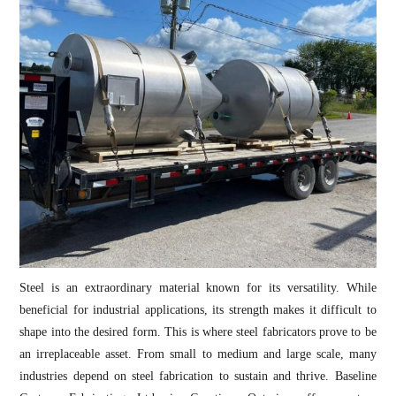
Steel is an extraordinary material known for its versatility. While
beneficial for industrial applications, its strength makes it difficult to
shape into the desired form. This is where steel fabricators prove to be
an irreplaceable asset. From small to medium and large scale, many
industries depend on steel fabrication to sustain and thrive. Baseline