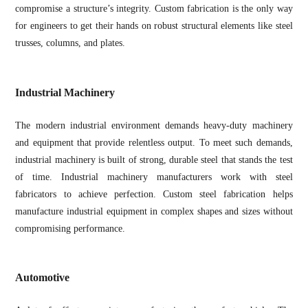
compromise a structure’s integrity. Custom fabrication is the only way
for engineers to get their hands on robust structural elements like steel
trusses, columns, and plates.
Industrial Machinery
The modern industrial environment demands heavy-duty machinery
and equipment that provide relentless output. To meet such demands,
industrial machinery is built of strong, durable steel that stands the test
of time. Industrial machinery manufacturers work with steel
fabricators to achieve perfection. Custom steel fabrication helps
manufacture industrial equipment in complex shapes and sizes without
compromising performance.
Automotive