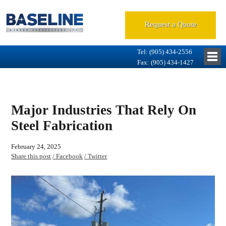
Request a Quote
Tel: (905) 434-2556
Fax: (905) 434-1427
Major Industries That Rely On
Steel Fabrication
February 24, 2025
Share this post
/ Facebook
/ Twitter