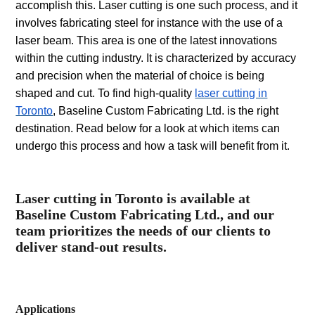
accomplish this. Laser cutting is one such process, and it
involves fabricating steel for instance with the use of a
laser beam. This area is one of the latest innovations
within the cutting industry. It is characterized by accuracy
and precision when the material of choice is being
shaped and cut. To find high-quality
laser cutting in
Toronto
, Baseline Custom Fabricating Ltd. is the right
destination. Read below for a look at which items can
undergo this process and how a task will benefit from it.
Laser cutting in Toronto is available at
Baseline Custom Fabricating Ltd., and our
team prioritizes the needs of our clients to
deliver stand-out results.
Applications