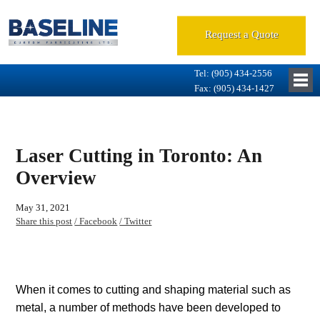
Request a Quote
Tel: (905) 434-2556
Fax: (905) 434-1427
Laser Cutting in Toronto: An
Overview
May 31, 2021
Share this post
/ Facebook
/ Twitter
When it comes to cutting and shaping material such as
metal, a number of methods have been developed to