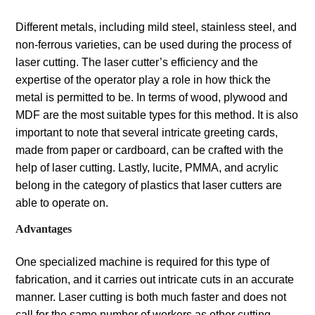
Different metals, including mild steel, stainless steel, and
non-ferrous varieties, can be used during the process of
laser cutting. The laser cutter’s efficiency and the
expertise of the operator play a role in how thick the
metal is permitted to be. In terms of wood, plywood and
MDF are the most suitable types for this method. It is also
important to note that several intricate greeting cards,
made from paper or cardboard, can be crafted with the
help of laser cutting. Lastly, lucite, PMMA, and acrylic
belong in the category of plastics that laser cutters are
able to operate on.
Advantages
One specialized machine is required for this type of
fabrication, and it carries out intricate cuts in an accurate
manner. Laser cutting is both much faster and does not
call for the same number of workers as other cutting