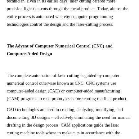
technician. Even in its earlier days, laser cutting offered more
precision light that cuts through the metal product. Today, almost the
entire process is automated whereby computer programming
technologies control the design and the laser-cutting process.
The Advent of Computer Numerical Control (CNC) and
Computer-Aided Design
The complete automation of laser cutting is guided by computer
numerical control otherwise known as CNC. CNC systems use
computer-aided design (CAD) or computer-aided manufacturing
(CAM) programs to read prototypes before cutting the final product.
CAD technologies are used in creating, analyzing, modifying, and
documenting 3D designs – effectively eliminating the need for manual
drafting in the design process. CAM applications guide the laser
cutting machine tools where to make cuts in accordance with the