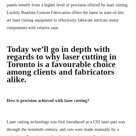
panels benefit from a higher level of precision offered by laser cutting.
Luckily Baseline Custom Fabrication offers the latest in state-of-the-
art laser cutting equipment to effectively fabricate intricate metal
components with relative ease.
Today we’ll go in depth with
regards to why laser cutting in
Toronto is a favourable choice
among clients and fabricators
alike.
How is precision achieved with laser cutting?
Laser cutting technology was first introduced as a C02 laser part way
through the twentieth century, and cuts were made manually by a