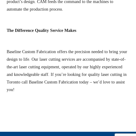
product’s design. CAM feeds the command to the machines to
automate the production process.
The Difference Quality Service Makes
Baseline Custom Fabrication offers the precision needed to bring your
design to life. Our laser cutting services are accompanied by state-of-
the-art laser cutting equipment, operated by our highly experienced
and knowledgeable staff. If you’re looking for quality laser cutting in
Toronto call Baseline Custom Fabrication today – we’d love to assist
you!