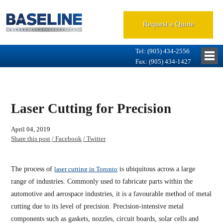
Request a Quote
Tel: (905) 434-2556
Fax: (905) 434-1427
Laser Cutting for Precision
April 04, 2019
Share this post
/ Facebook
/ Twitter
The process of
laser cutting in Toronto
is ubiquitous across a large
range of industries. Commonly used to fabricate parts within the
automotive and aerospace industries, it is a favourable method of metal
cutting due to its level of precision. Precision-intensive metal
components such as gaskets, nozzles, circuit boards, solar cells and