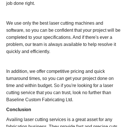
job done right.
We use only the best laser cutting machines and
software, so you can be confident that your project will be
completed to your specifications. And if there's ever a
problem, our team is always available to help resolve it
quickly and efficiently.
In addition, we offer competitive pricing and quick
turnaround times, so you can get your project done on
time and within budget. So if you're looking for a laser
cutting service that you can trust, look no further than
Baseline Custom Fabricating Ltd.
Conclusion
Availing laser cutting services is a great asset for any
fabrication business. They provide fast and precise cuts