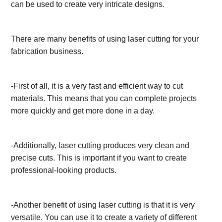
can be used to create very intricate designs.
There are many benefits of using laser cutting for your
fabrication business.
-First of all, it is a very fast and efficient way to cut
materials. This means that you can complete projects
more quickly and get more done in a day.
-Additionally, laser cutting produces very clean and
precise cuts. This is important if you want to create
professional-looking products.
-Another benefit of using laser cutting is that it is very
versatile. You can use it to create a variety of different