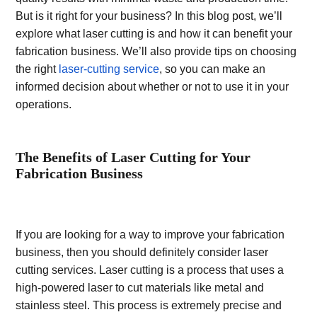
But is it right for your business? In this blog post, we’ll
explore what laser cutting is and how it can benefit your
fabrication business. We’ll also provide tips on choosing
the right
laser-cutting service
, so you can make an
informed decision about whether or not to use it in your
operations.
The Benefits of Laser Cutting for Your
Fabrication Business
If you are looking for a way to improve your fabrication
business, then you should definitely consider laser
cutting services. Laser cutting is a process that uses a
high-powered laser to cut materials like metal and
stainless steel. This process is extremely precise and