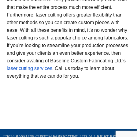
that make the entire process much more efficient.
Furthermore, laser cutting offers greater flexibility than
other methods so you can create custom pieces with
ease. With all these benefits in mind, it's no wonder why
laser cutting is such a popular choice among fabricators.
If you're looking to streamline your production processes
and give your clients an even better experience, then
consider availing of Baseline Custom Fabricating Ltd.'s
laser cutting services
. Call us today to learn about
everything that we can do for you.
©2026 BASELINE CUSTOM FABRICATING LTD. ALL RIGHT RESERVED