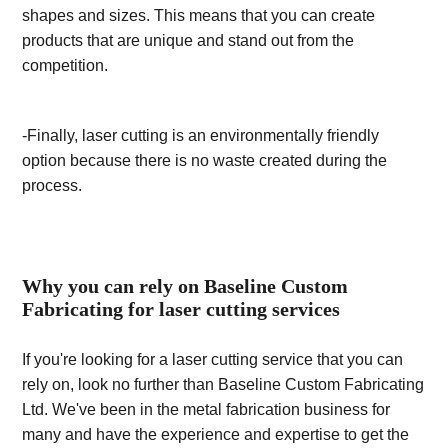
shapes and sizes. This means that you can create
products that are unique and stand out from the
competition.
-Finally, laser cutting is an environmentally friendly
option because there is no waste created during the
process.
Why you can rely on Baseline Custom
Fabricating for laser cutting services
If you're looking for a laser cutting service that you can
rely on, look no further than Baseline Custom Fabricating
Ltd. We've been in the metal fabrication business for
many and have the experience and expertise to get the