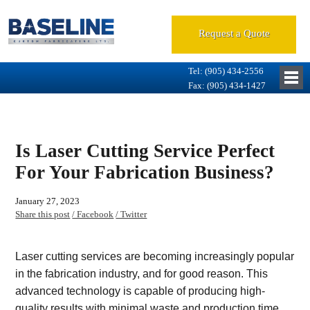
Request a Quote
Tel: (905) 434-2556
Fax: (905) 434-1427
Is Laser Cutting Service Perfect
For Your Fabrication Business?
January 27, 2023
Share this post
/ Facebook
/ Twitter
Laser cutting services are becoming increasingly popular
in the fabrication industry, and for good reason. This
advanced technology is capable of producing high-
quality results with minimal waste and production time.