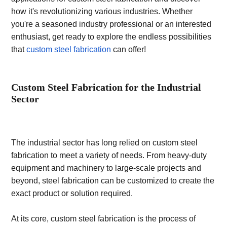
how it's revolutionizing various industries. Whether
you're a seasoned industry professional or an interested
enthusiast, get ready to explore the endless possibilities
that
custom steel fabrication
can offer!
Custom Steel Fabrication for the Industrial
Sector
The industrial sector has long relied on custom steel
fabrication to meet a variety of needs. From heavy-duty
equipment and machinery to large-scale projects and
beyond, steel fabrication can be customized to create the
exact product or solution required.
At its core, custom steel fabrication is the process of