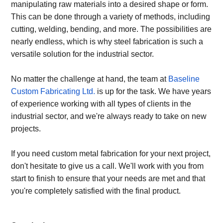
manipulating raw materials into a desired shape or form.
This can be done through a variety of methods, including
cutting, welding, bending, and more. The possibilities are
nearly endless, which is why steel fabrication is such a
versatile solution for the industrial sector.
No matter the challenge at hand, the team at
Baseline
Custom Fabricating Ltd.
is up for the task. We have years
of experience working with all types of clients in the
industrial sector, and we're always ready to take on new
projects.
If you need custom metal fabrication for your next project,
don't hesitate to give us a call. We'll work with you from
start to finish to ensure that your needs are met and that
you're completely satisfied with the final product.