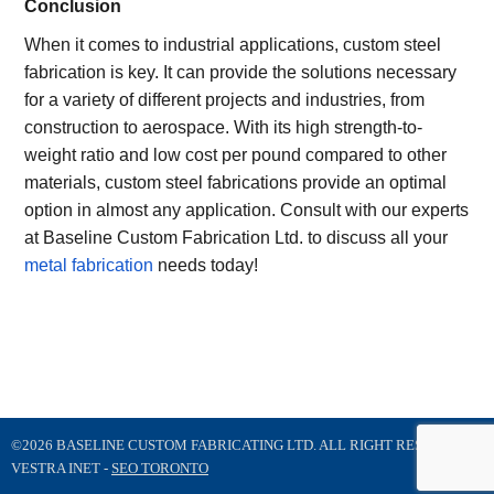
Conclusion
When it comes to industrial applications, custom steel
fabrication is key. It can provide the solutions necessary
for a variety of different projects and industries, from
construction to aerospace. With its high strength-to-
weight ratio and low cost per pound compared to other
materials, custom steel fabrications provide an optimal
option in almost any application. Consult with our experts
at Baseline Custom Fabrication Ltd. to discuss all your
metal fabrication
needs today!
©2026 BASELINE CUSTOM FABRICATING LTD. ALL RIGHT RESERVED
VESTRA INET -
SEO TORONTO