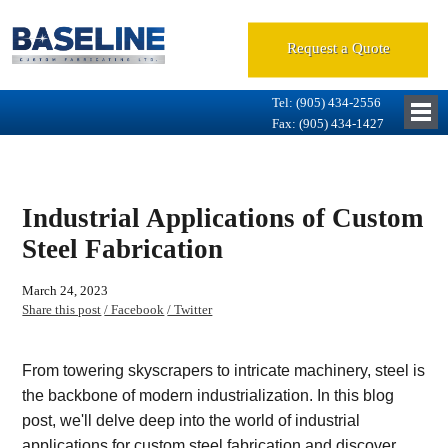
Request a Quote
Tel: (905) 434-2556
Fax: (905) 434-1427
Industrial Applications of Custom
Steel Fabrication
March 24, 2023
Share this post
/ Facebook
/ Twitter
From towering skyscrapers to intricate machinery, steel is
the backbone of modern industrialization. In this blog
post, we'll delve deep into the world of industrial
applications for custom steel fabrication and discover