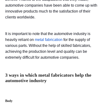
automotive companies have been able to come up with
innovative products much to the satisfaction of their
clients worldwide.
It is important to note that the automotive industry is
heavily reliant on
metal fabrication
for the supply of
various parts. Without the help of skilled fabricators,
achieving the production level and quality can be
extremely difficult for automotive companies.
3 ways in which metal fabricators help the
automotive industry
Body