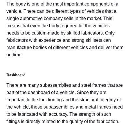
The body is one of the most important components of a
vehicle. There can be different types of vehicles that a
single automotive company sells in the market. This
means that even the body required for the vehicles
needs to be custom-made by skilled fabricators. Only
fabricators with experience and strong skillsets can
manufacture bodies of different vehicles and deliver them
on time.
Dashboard
There are many subassemblies and steel frames that are
part of the dashboard of a vehicle. Since they are
important to the functioning and the structural integrity of
the vehicle, these subassemblies and metal frames need
to be fabricated with accuracy. The strength of such
fittings is directly related to the quality of the fabrication.