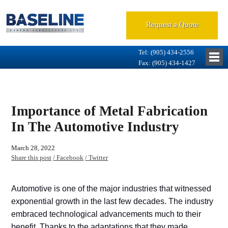
Request a Quote
Tel: (905) 434-2556
Fax: (905) 434-1427
Importance of Metal Fabrication
In The Automotive Industry
March 28, 2022
Share this post
/ Facebook
/ Twitter
Automotive is one of the major industries that witnessed
exponential growth in the last few decades. The industry
embraced technological advancements much to their
benefit. Thanks to the adaptations that they made,