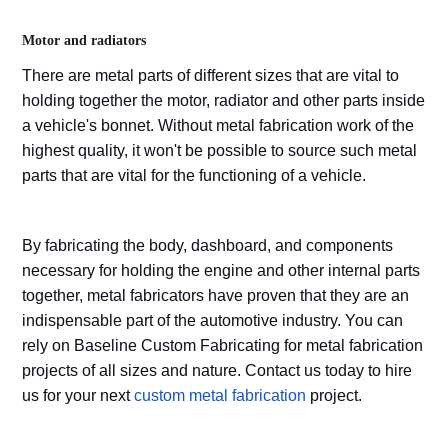
Motor and radiators
There are metal parts of different sizes that are vital to
holding together the motor, radiator and other parts inside
a vehicle's bonnet. Without metal fabrication work of the
highest quality, it won't be possible to source such metal
parts that are vital for the functioning of a vehicle.
By fabricating the body, dashboard, and components
necessary for holding the engine and other internal parts
together, metal fabricators have proven that they are an
indispensable part of the automotive industry. You can
rely on Baseline Custom Fabricating for metal fabrication
projects of all sizes and nature. Contact us today to hire
us for your next
custom metal fabrication
project.