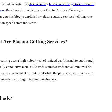
ntly and consistently,
plasma cutting has become the go-to solution for
tors
. Baseline Custom Fabricating Ltd. in Courtice, Ontario, is
g you this blog to explain how plasma cutting services help improve
tion speed across industries.
 Are Plasma Cutting Services?
cutting uses a high-velocity jet of ionized gas (plasma) to cut through
cally conductive metals like steel, stainless steel and aluminum. The
 metals the metal at the cut point while the plasma stream removes the
material, resulting in fast and precise cuts.
thods?