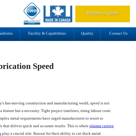
d.
Request a Quote
alleries
Facility & Capabilities
Quality
Contact Us
rication Speed
y's fast-moving construction and manufacturing world, speed is not
a feature but a necessity. Tight project timelines, rising labour costs
mplex metal requirements have urged manufacturers to resort to
 that deliver quick and accurate results. This is where
plasma cutting
s
play a crucial role. Known for their ability to cut thick metal