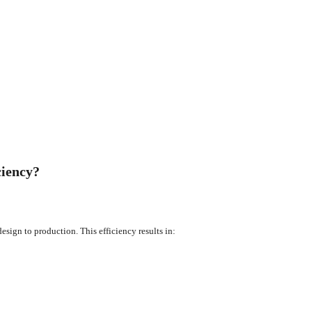
ciency?
sign to production. This efficiency results in: