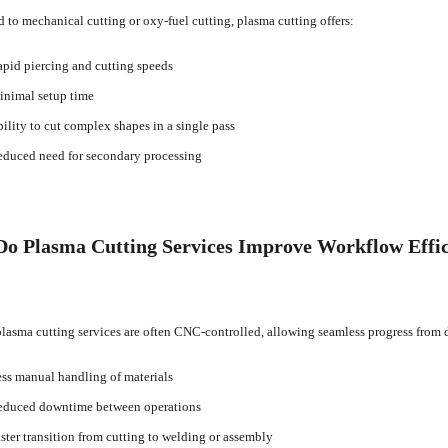
to mechanical cutting or oxy-fuel cutting, plasma cutting offers:
pid piercing and cutting speeds
nimal setup time
ility to cut complex shapes in a single pass
duced need for secondary processing
o Plasma Cutting Services Improve Workflow Effi
asma cutting services are often CNC-controlled, allowing seamless progress from de
ss manual handling of materials
duced downtime between operations
ster transition from cutting to welding or assembly