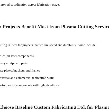
proved coordination across fabrication stages
 Projects Benefit Most from Plasma Cutting Servic
tting is ideal for projects that require speed and durability. Some include:
ructural steel components
avy equipment parts
se plates, brackets, and frames
dustrial and commercial fabrication work
stom metal components with tight deadlines
hoose Baseline Custom Fabricating Ltd. for Plasma