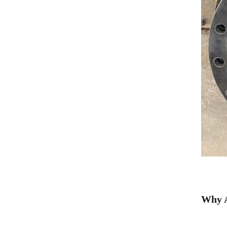
Why A