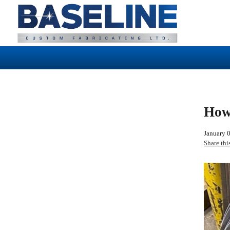
How
January 
Share thi