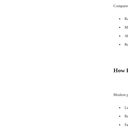
Compared 
Ra
Mi
Ab
Re
How D
Modern pl
Le
Re
Fa