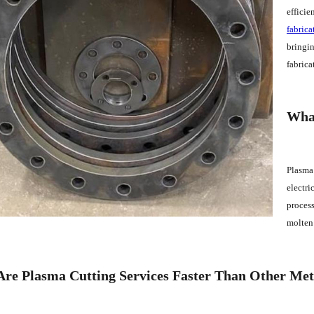
efficie
fabrica
bringin
fabrica
What
Plasma 
electri
process
molten 
re Plasma Cutting Services Faster Than Other Me