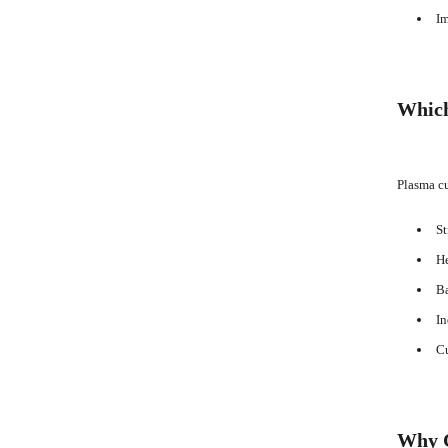
Im
Which
Plasma cu
St
He
Ba
In
Cu
Why C