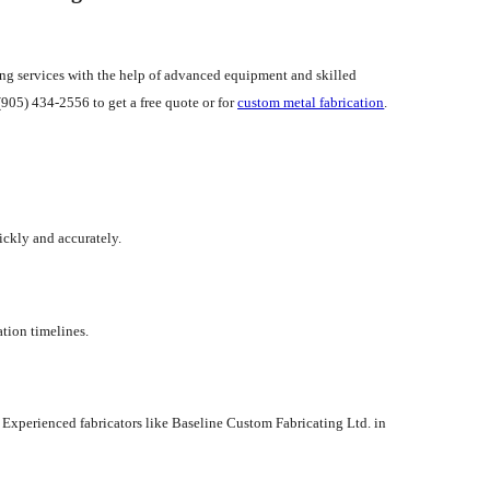
ting services with the help of advanced equipment and skilled
(905) 434-2556 to get a free quote or for
custom metal fabrication
.
ickly and accurately.
ation timelines.
 Experienced fabricators like Baseline Custom Fabricating Ltd. in