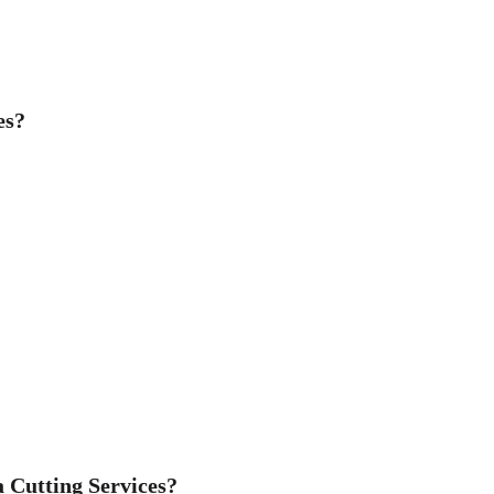
es?
 Cutting Services?