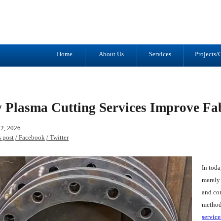
Tel: (905) 434-2556
1041 Trulls R
Fax: (905) 434-1427
Courtice, ON
L1E 2S9
Home
About Us
Services
Projects/G
 Plasma Cutting Services Improve Fab
02, 2026
s post
/ Facebook
/ Twitter
In toda
merely 
and co
methods
service