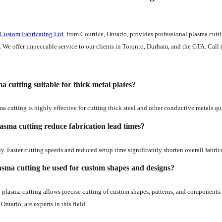
 Custom Fabricating Ltd
. from Courtice, Ontario, provides professional plasma cut
. We offer impeccable service to our clients in Toronto, Durham, and the GTA. Call 
ma cutting suitable for thick metal plates?
ma cutting is highly effective for cutting thick steel and other conductive metals qu
asma cutting reduce fabrication lead times?
y. Faster cutting speeds and reduced setup time significantly shorten overall fabric
sma cutting be used for custom shapes and designs?
plasma cutting allows precise cutting of custom shapes, patterns, and components.
Ontario, are experts in this field.