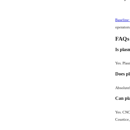
Baseline
operators
FAQs
Is plas
Yes. Plas
Does pl
Absolutel
Can pla
Yes. CNC 
Courtice, 