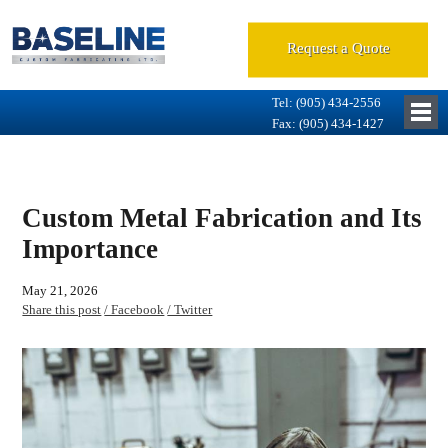
Request a Quote
Tel: (905) 434-2556
Fax: (905) 434-1427
Custom Metal Fabrication and Its
Importance
May 21, 2026
Share this post
/ Facebook
/ Twitter