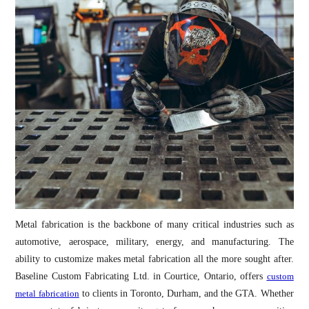
Metal fabrication is the backbone of many critical industries such as
automotive, aerospace, military, energy, and manufacturing. The
ability to customize makes metal fabrication all the more sought after.
Baseline Custom Fabricating Ltd. in Courtice, Ontario, offers
custom
metal fabrication
to clients in Toronto, Durham, and the GTA. Whether