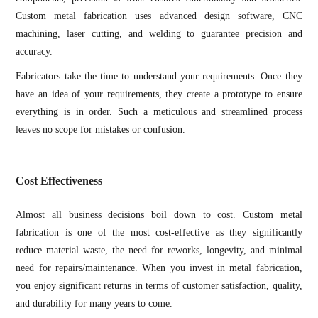
Custom metal fabrication uses advanced design software, CNC
machining, laser cutting, and welding to guarantee precision and
accuracy.
Fabricators take the time to understand your requirements. Once they
have an idea of your requirements, they create a prototype to ensure
everything is in order. Such a meticulous and streamlined process
leaves no scope for mistakes or confusion.
Cost Effectiveness
Almost all business decisions boil down to cost. Custom metal
fabrication is one of the most cost-effective as they significantly
reduce material waste, the need for reworks, longevity, and minimal
need for repairs/maintenance. When you invest in metal fabrication,
you enjoy significant returns in terms of customer satisfaction, quality,
and durability for many years to come.