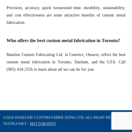
Precision, accuracy, quick turnaround time, durability, sustainability,
and cost effectiveness are some attractive benefits of custom metal
fabrication.
Who offers the best custom metal fabrication in Toronto?
Baseline Custom Fabricating Ltd. in Courtice, Ontario, offers the best
custom metal fabrication in Toronto, Durham, and the GTA. Call
(905) 434-2556 to learn about all we can do for you.
©2026 BASELINE CUSTOM FABRICATING LTD. ALL RIGHT RESERVED
VESTRA INET -
SEO TORONTO