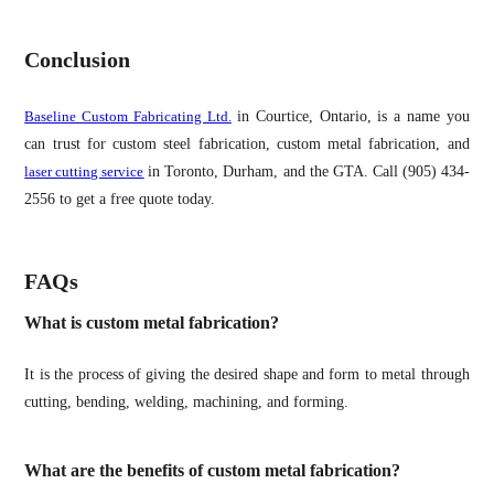
Conclusion
Baseline Custom Fabricating Ltd.
in Courtice, Ontario, is a name you
can trust for custom steel fabrication, custom metal fabrication, and
laser cutting service
in Toronto, Durham, and the GTA. Call (905) 434-
2556 to get a free quote today.
FAQs
What is custom metal fabrication?
It is the process of giving the desired shape and form to metal through
cutting, bending, welding, machining, and forming.
What are the benefits of custom metal fabrication?