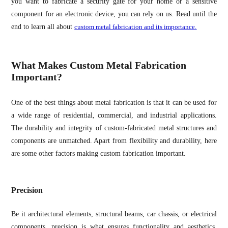
you want to fabricate a security gate for your home or a sensitive
component for an electronic device, you can rely on us. Read until the
end to learn all about
custom metal fabrication and its importance.
What Makes Custom Metal Fabrication
Important?
One of the best things about metal fabrication is that it can be used for
a wide range of residential, commercial, and industrial applications.
The durability and integrity of custom-fabricated metal structures and
components are unmatched. Apart from flexibility and durability, here
are some other factors making custom fabrication important.
Precision
Be it architectural elements, structural beams, car chassis, or electrical
components, precision is what ensures functionality and aesthetics.