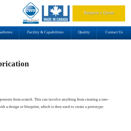
d.
Request a Quote
alleries
Facility & Capabilities
Quality
Contact Us
rication
mponents from scratch. This can involve anything from creating a one-
with a design or blueprint, which is then used to create a prototype.