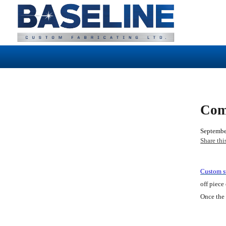
Com
Septembe
Share thi
Custom st
off piece
Once the 