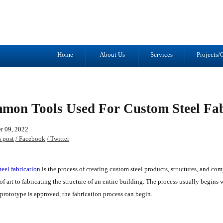
Tel: (905) 434-2556
1041 Trulls R
Fax: (905) 434-1427
Courtice, ON
L1E 2S9
Home
About Us
Services
Projects/G
mon Tools Used For Custom Steel Fab
r 09, 2022
s post
/ Facebook
/ Twitter
eel fabrication
is the process of creating custom steel products, structures, and co
 of art to fabricating the structure of an entire building. The process usually begins 
prototype is approved, the fabrication process can begin.