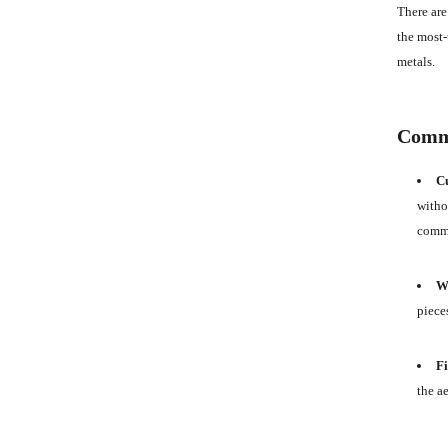
There are
the most-
metals.
Commo
Cu
withou
commo
We
piece
Fi
the a