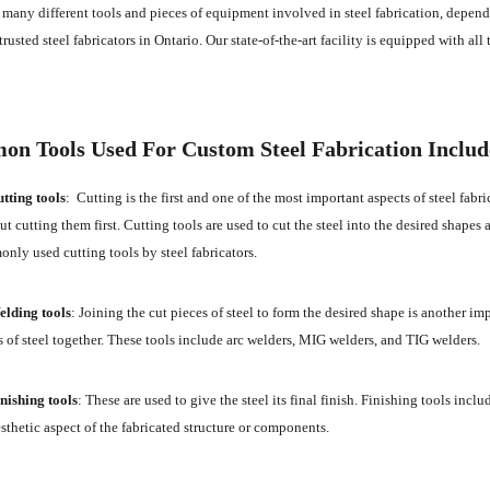
 many different tools and pieces of equipment involved in steel fabrication, depend
trusted steel fabricators in Ontario. Our state-of-the-art facility is equipped with all
n Tools Used For Custom Steel Fabrication Includ
tting tools
: Cutting is the first and one of the most important aspects of steel fabr
t cutting them first. Cutting tools are used to cut the steel into the desired shapes a
nly used cutting tools by steel fabricators.
lding tools
: Joining the cut pieces of steel to form the desired shape is another imp
s of steel together. These tools include arc welders, MIG welders, and TIG welders.
nishing tools
: These are used to give the steel its final finish. Finishing tools incl
esthetic aspect of the fabricated structure or components.