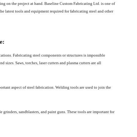
ing on the project at hand. Baseline Custom Fabricating Ltd. is one of
 the latest tools and equipment required for fabricating steel and other
e:
ications. Fabricating steel components or structures is impossible
nd sizes. Saws, torches, laser cutters and plasma cutters are all
ortant aspect of steel fabrication. Welding tools are used to join the
ude grinders, sandblasters, and paint guns. These tools are important for