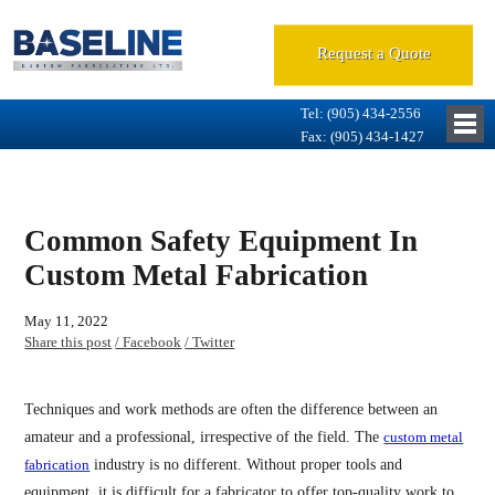
Request a Quote
Tel: (905) 434-2556
Fax: (905) 434-1427
Common Safety Equipment In
Custom Metal Fabrication
May 11, 2022
Share this post
/ Facebook
/ Twitter
Techniques and work methods are often the difference between an
amateur and a professional, irrespective of the field. The
custom metal
fabrication
industry is no different. Without proper tools and
equipment, it is difficult for a fabricator to offer top-quality work to