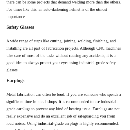
there can be some projects that demand welding more than the others.
For times like this, an auto-darkening helmet is of the utmost
importance.
Safety Glasses
A wide range of steps like cutting, joining, welding, finishing, and
installing are all part of fabrication projects. Although CNC machines
take care of most of the tasks without causing any accidents, it is a
good idea to always protect your eyes using industrial-grade safety
glasses.
Earplugs
Metal fabrication can often be loud. If you are someone who spends a
significant time in metal shops, it is recommended to use industrial-
grade earplugs to prevent any kind of hearing issue. Earplugs are not
really expensive and do an excellent job of safeguarding you from
loud noises. Using industrial-grade earplugs is highly recommended,