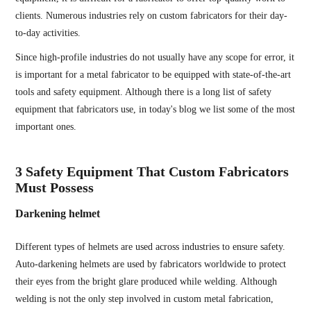
clients. Numerous industries rely on custom fabricators for their day-
to-day activities.
Since high-profile industries do not usually have any scope for error, it
is important for a metal fabricator to be equipped with state-of-the-art
tools and safety equipment. Although there is a long list of safety
equipment that fabricators use, in today's blog we list some of the most
important ones.
3 Safety Equipment That Custom Fabricators
Must Possess
Darkening helmet
Different types of helmets are used across industries to ensure safety.
Auto-darkening helmets are used by fabricators worldwide to protect
their eyes from the bright glare produced while welding. Although
welding is not the only step involved in custom metal fabrication,