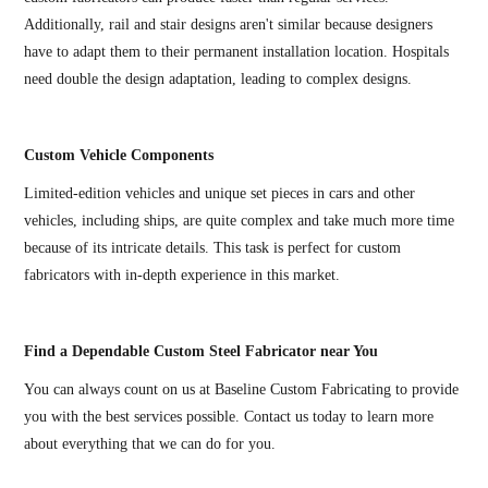
Additionally, rail and stair designs aren't similar because designers
have to adapt them to their permanent installation location. Hospitals
need double the design adaptation, leading to complex designs.
Custom Vehicle Components
Limited-edition vehicles and unique set pieces in cars and other
vehicles, including ships, are quite complex and take much more time
because of its intricate details. This task is perfect for custom
fabricators with in-depth experience in this market.
Find a Dependable Custom Steel Fabricator near You
You can always count on us at Baseline Custom Fabricating to provide
you with the best services possible. Contact us today to learn more
about everything that we can do for you.