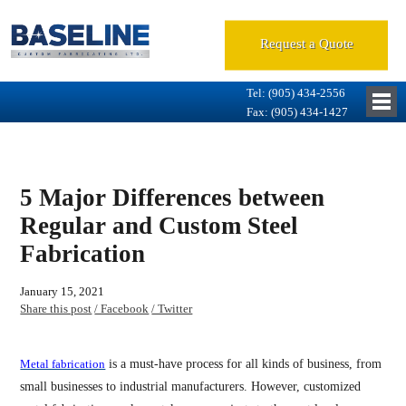
Request a Quote
Tel: (905) 434-2556
Fax: (905) 434-1427
5 Major Differences between
Regular and Custom Steel
Fabrication
January 15, 2021
Share this post
/ Facebook
/ Twitter
Metal fabrication
is a must-have process for all kinds of business, from
small businesses to industrial manufacturers. However, customized