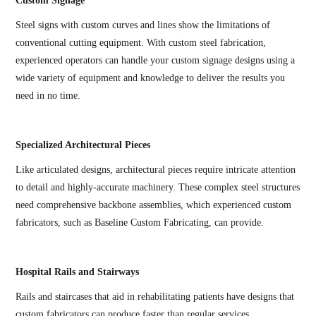
Custom Signage
Steel signs with custom curves and lines show the limitations of
conventional cutting equipment. With custom steel fabrication,
experienced operators can handle your custom signage designs using a
wide variety of equipment and knowledge to deliver the results you
need in no time.
Specialized Architectural Pieces
Like articulated designs, architectural pieces require intricate attention
to detail and highly-accurate machinery. These complex steel structures
need comprehensive backbone assemblies, which experienced custom
fabricators, such as Baseline Custom Fabricating, can provide.
Hospital Rails and Stairways
Rails and staircases that aid in rehabilitating patients have designs that
custom fabricators can produce faster than regular services.