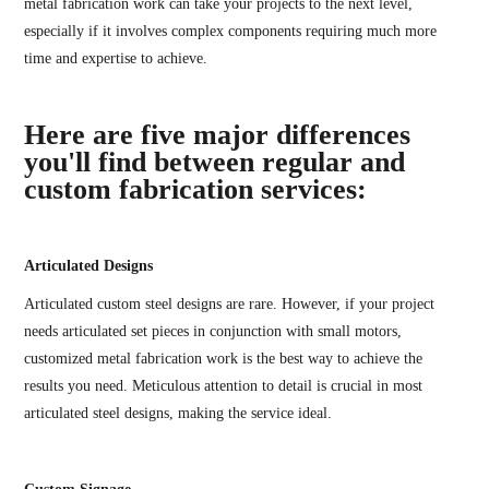
metal fabrication work can take your projects to the next level,
especially if it involves complex components requiring much more
time and expertise to achieve.
Here are five major differences
you'll find between regular and
custom fabrication services:
Articulated Designs
Articulated custom steel designs are rare. However, if your project
needs articulated set pieces in conjunction with small motors,
customized metal fabrication work is the best way to achieve the
results you need. Meticulous attention to detail is crucial in most
articulated steel designs, making the service ideal.