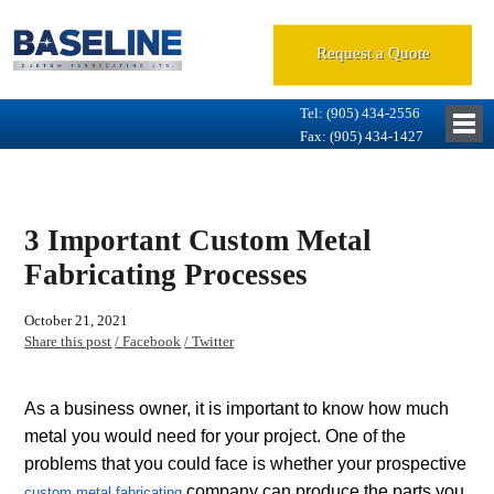
Request a Quote
Tel: (905) 434-2556
Fax: (905) 434-1427
3 Important Custom Metal
Fabricating Processes
October 21, 2021
Share this post
/ Facebook
/ Twitter
As a business owner, it is important to know how much
metal you would need for your project. One of the
problems that you could face is whether your prospective
company can produce the parts you
custom metal fabricating