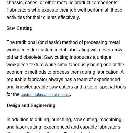
chassis, cases, or other metallic product components.
Fabricators who execute their job well perform all these
activities for their clients effectively.
Saw Cutting
The traditional (or classic) method of processing metal
workpieces for custom metal fabricating will never grow
old and obsolete. Saw cutting introduces a unique
workpiece texture while simultaneously being one of the
economic methods to process them during fabrication. A
reputable fabricator always has a team of experienced
and knowledgeable saw cutters and a set of special tools
for the
.
custom fabrication of metals
Design and Engineering
In addition to drilling, punching, saw cutting, machining,
and laser cutting, experienced and capable fabricators