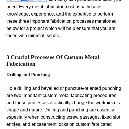
need. Every metal fabricator must usually have
knowledge, experience, and the expertise to perform
these three important fabrication processes mentioned
below for a project which will help ensure that you are
faced with minimal issues.
3 Crucial Processes Of Custom Metal
Fabrication
Drilling and Punching
Hole drilling and bevelled or puncture-oriented punching
are two important custom metal fabricating procedures
and these processes drastically change the workpiece's
shape and nature. Drilling and punching are essential,
especially when constructing screw passages, fixed slot
entries, and encasement locks on custom fabricated