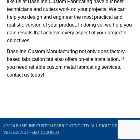
like us at Baseline Custom Fabricating have our best
technicians and cutters work on your projects. We can
help you design and engineer the most practical and
realistic version of your product. In doing so, we help you
gain results that achieve every aspect of your project’s
objectives.
Baseline Custom Manufacturing not only does factory-
based fabrication but also offers on-site installation. If
you need reliable custom metal fabricating services,
contact us today!
©2026 BASELINE CUSTOM FABRICATING LTD. ALL RIGHT RESERVED
VESTRA INET -
SEO TORONTO